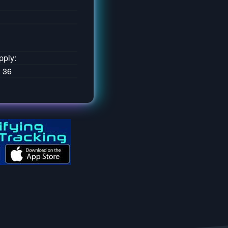
pply:
: 36