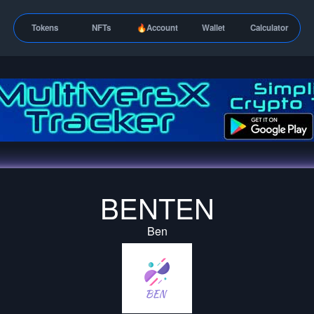
Tokens
NFTs
🔥Account
Wallet
Calculator
BENTEN
Ben