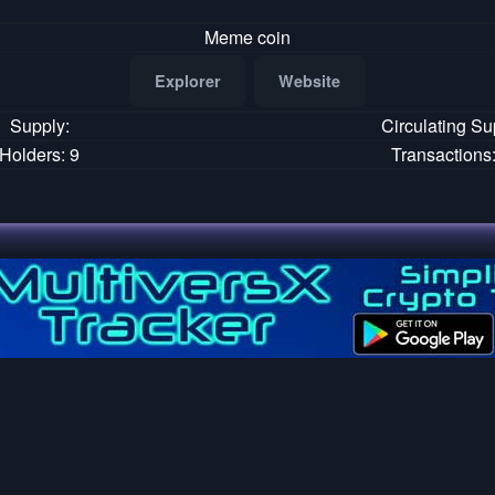
Meme coin
Explorer
Website
Supply:
Circulating Su
Holders: 9
Transactions