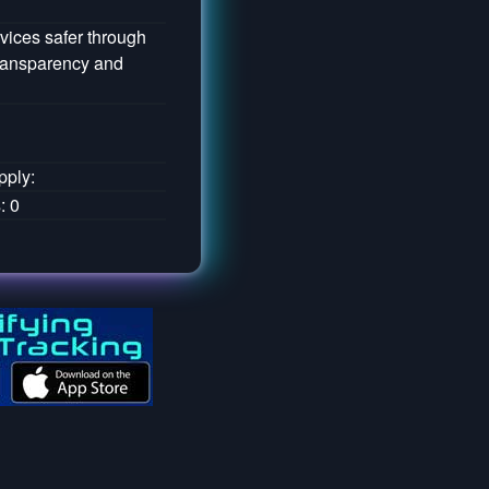
vices safer through
transparency and
pply:
: 0