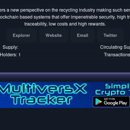
rs a new perspective on the recycling industry making such ser
ockchain based systems that offer impenetrable security, high 
traceability, low costs and high rewards.
Explorer
Website
Email
Twitter
Supply:
Circulating Su
Holders: 1
Transactions