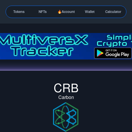
Tokens
NFTs
🔥Account
Wallet
Calculator
CRB
Carbon