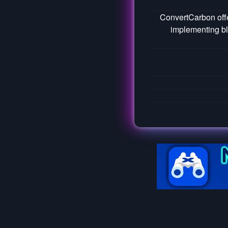
ConvertCarbon offe
implementing bl