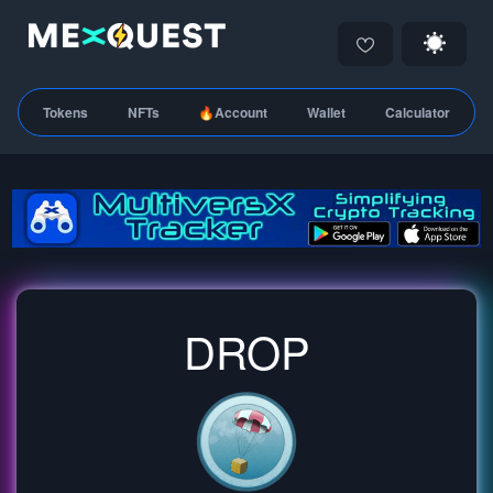
Tokens
NFTs
🔥Account
Wallet
Calculator
DROP