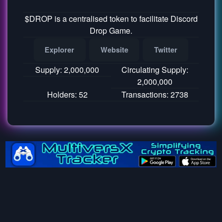
$DROP is a centralised token to facilitate Discord
Drop Game.
Explorer
Website
Twitter
Supply: 2,000,000
Circulating Supply:
2,000,000
Holders: 52
Transactions: 2738