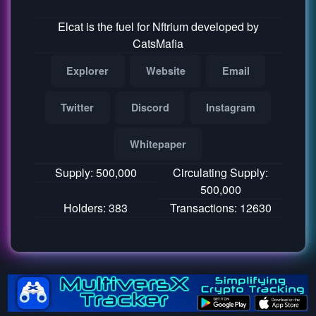
Elcat is the fuel for Nftrium developed by
CatsMafia
Explorer
Website
Email
Twitter
Discord
Instagram
Whitepaper
Supply: 500,000
Circulating Supply:
500,000
Holders: 383
Transactions: 12630