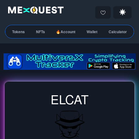
Tokens
NFTs
🔥Account
Wallet
Calculator
ELCAT