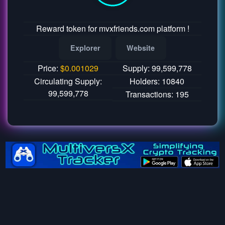
Reward token for mvxfriends.com platform !
Explorer
Website
Price:
$
0.001029
Supply: 99,599,778
Circulating Supply:
Holders: 10840
99,599,778
Transactions: 195