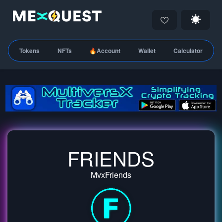
Tokens
NFTs
🔥Account
Wallet
Calculator
FRIENDS
MvxFriends