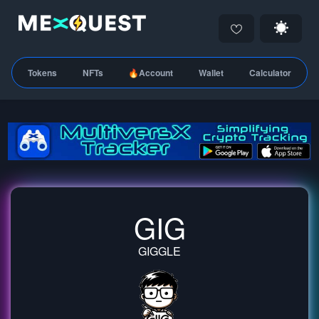
Tokens
NFTs
🔥Account
Wallet
Calculator
GIG
GIGGLE