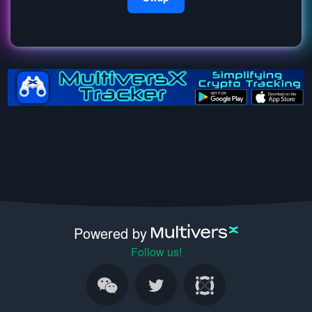
Powered by
Follow us!