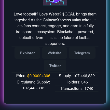
Love football? Love Web3? $GOAL brings them
together! As the GalacticXsocios utility token, it
lets fans connect, engage, and earn in a fully
transparent ecosystem. Blockchain-powered,
football-driven - this is the future of football
supporters.
Explorer
Website
Telegram
Twitter
Price:
$
0.00004396
Supply: 107,446,832
Circulating Supply:
Holders: 345
107,446,832
Transactions: 1740