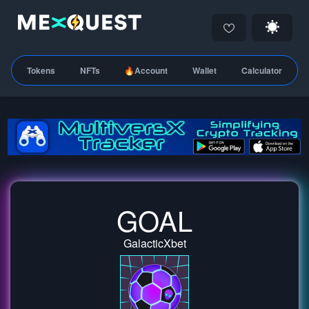
Tokens
NFTs
🔥Account
Wallet
Calculator
GOAL
GalacticXbet