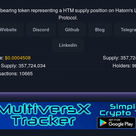
 bearing token representing a HTM supply position on Hatom's
Protocol.
Website
Discord
Github
Blog
Telegr
Linkedin
ce:
$
0.0004508
Supply: 357,72
g Supply: 357,724,034
Holders: 9
sactions: 10665