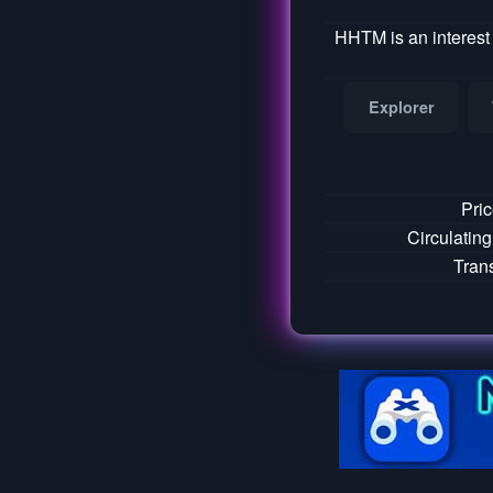
HHTM is an interest
Explorer
Pri
Circulatin
Tran