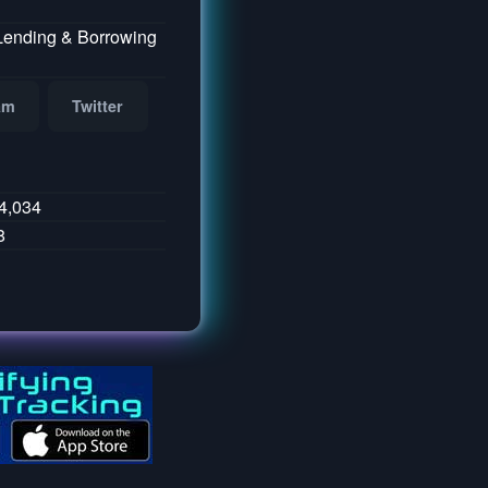
 Lending & Borrowing
am
Twitter
4,034
8