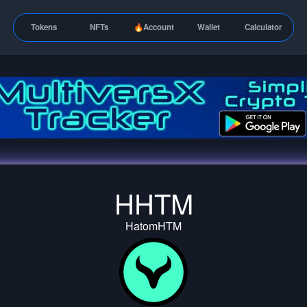
Tokens
NFTs
🔥Account
Wallet
Calculator
HHTM
HatomHTM