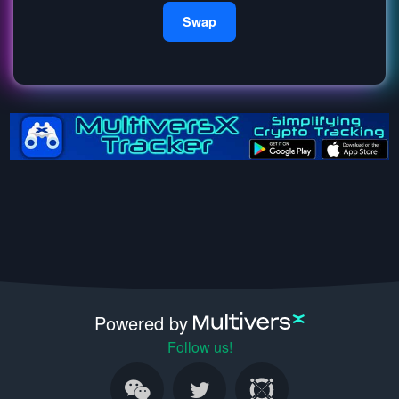
Swap
Powered by
Follow us!