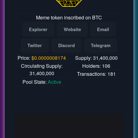
Meme token inscribed on BTC
Explorer
Website
Email
Twitter
Discord
Telegram
Price:
$
0.0000008174
Supply: 31,400,000
Circulating Supply:
Holders: 106
31,400,000
Transactions: 181
Pool State:
Active