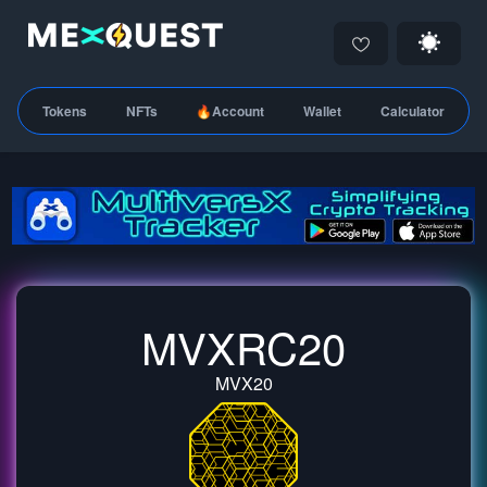
Tokens
NFTs
🔥Account
Wallet
Calculator
MVXRC20
MVX20