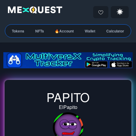
Tokens
NFTs
🔥Account
Wallet
Calculator
PAPITO
ElPapito