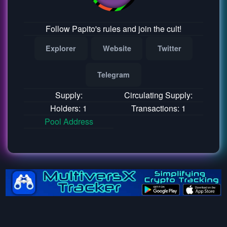
Follow Papito's rules and join the cult!
Explorer
Website
Twitter
Telegram
Supply:
Circulating Supply:
Holders: 1
Transactions: 1
Pool Address