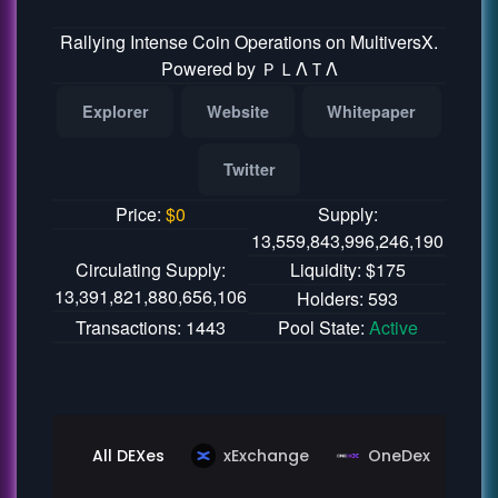
Rallying Intense Coin Operations on MultiversX.
Powered by ＰＬΛＴΛ
Explorer
Website
Whitepaper
Twitter
Price:
$
0
Supply:
13,559,843,996,246,190
Circulating Supply:
Liquidity: $175
13,391,821,880,656,106
Holders: 593
Transactions: 1443
Pool State:
Active