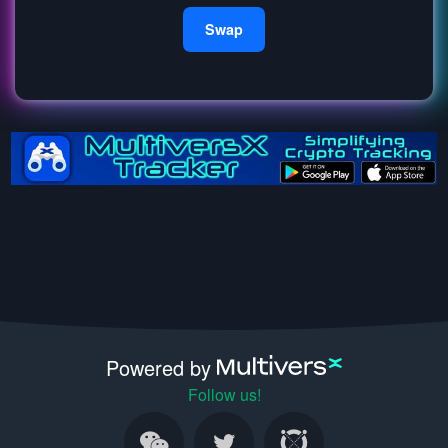
Swap
Powered by
Follow us!