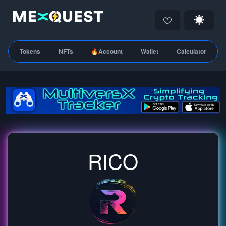
Tokens
NFTs
🔥Account
Wallet
Calculator
RICO