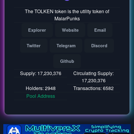
The TOLKEN token is the utility token of
MaiarPunks
Explorer
Website
Email
Twitter
Telegram
Discord
Github
Supply: 17,230,376
Circulating Supply:
17,230,376
Holders: 2948
Transactions: 6582
Pool Address