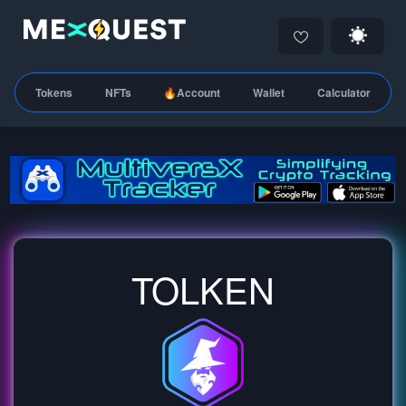
Tokens
NFTs
🔥Account
Wallet
Calculator
TOLKEN