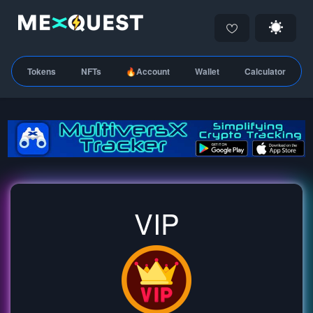
Tokens
NFTs
🔥Account
Wallet
Calculator
VIP