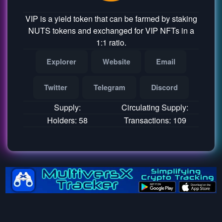
VIP is a yield token that can be farmed by staking
NUTS tokens and exchanged for VIP NFTs in a
1:1 ratio.
Explorer
Website
Email
Twitter
Telegram
Discord
Supply:
Circulating Supply:
Holders: 58
Transactions: 109