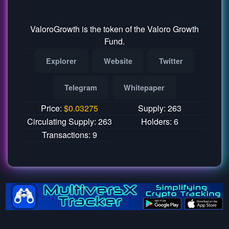
ValoroGrowth is the token of the Valoro Growth
Fund.
Explorer
Website
Twitter
Telegram
Whitepaper
Price:
$
0.03275
Supply: 263
Circulating Supply: 263
Holders: 6
Transactions: 9