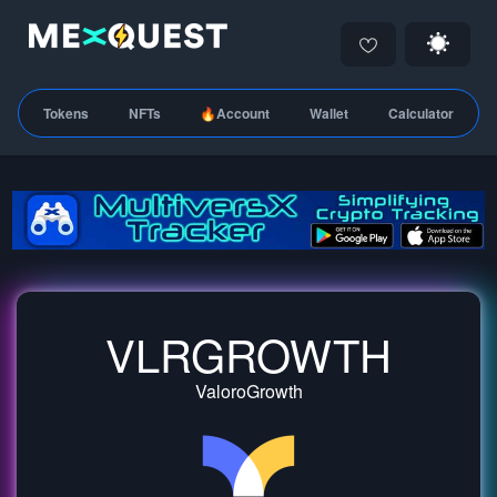
Tokens
NFTs
🔥Account
Wallet
Calculator
VLRGROWTH
ValoroGrowth