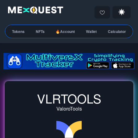
Tokens
NFTs
🔥Account
Wallet
Calculator
VLRTOOLS
ValoroTools