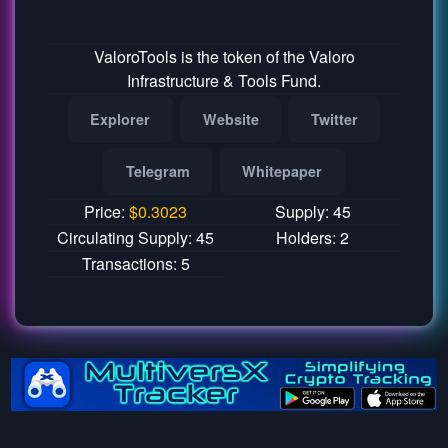
ValoroTools is the token of the Valoro
Infrastructure & Tools Fund.
Explorer
Website
Twitter
Telegram
Whitepaper
Price:
$
0.3023
Supply: 45
Circulating Supply: 45
Holders: 2
Transactions: 5