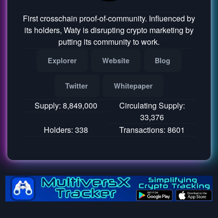
First crosschain proof-of-community. Influenced by
its holders, Waty is disrupting crypto marketing by
putting its community to work.
Explorer
Website
Blog
Twitter
Whitepaper
Supply: 8,849,000
Circulating Supply:
33,376
Holders: 338
Transactions: 8601