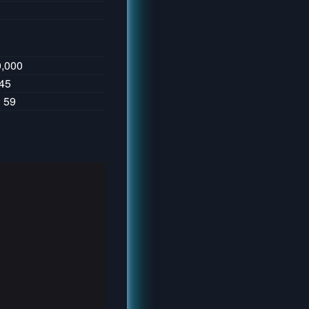
0,000
145
: 59