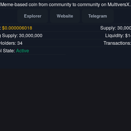
Meme-based coin from community to community on MultiversX.
Explorer
Website
Telegram
:
$
0.000006018
Supply: 30,00
g Supply: 30,000,000
Liquidity: $
Holders: 34
Transactions
l State:
Active