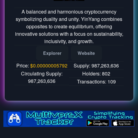
A balanced and harmonious cryptocurrency
symbolizing duality and unity. YinYang combines
opposites to create equilibrium, offering
innovative solutions with a focus on sustainability,
inclusivity, and growth.
Explorer
Website
Price:
$
0.00000005792
Supply: 987,263,636
Circulating Supply:
Holders: 802
987,263,636
Transactions: 109