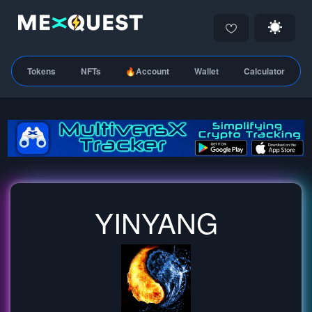
Tokens
NFTs
🔥Account
Wallet
Calculator
YINYANG