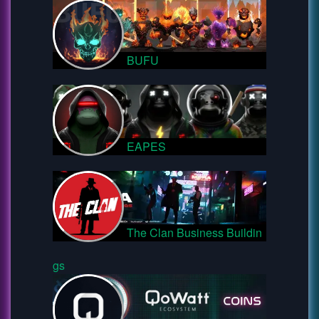
BUFU
EAPES
The Clan Business Buildin
gs