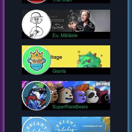
Eu, Mălăele
Giants
SuperRareBears