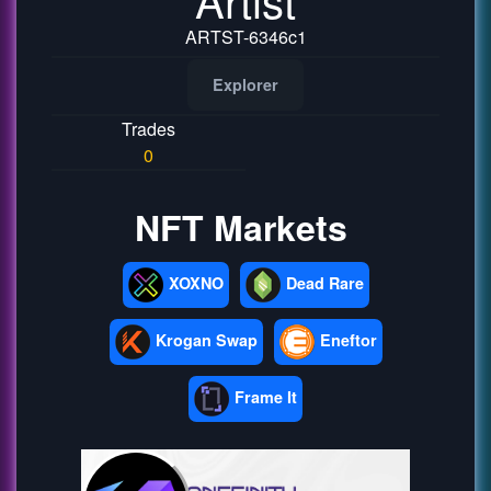
ARTST-6346c1
Explorer
Trades
0
NFT Markets
XOXNO
Dead Rare
Krogan Swap
Eneftor
Frame It