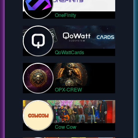
OneFinity
QoWattCards
OPX-CREW
Cow Cow