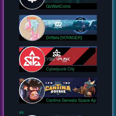
QoWattCoins
Drifters [VOYAGER]
Cyberpunk City
Cantina Genesis Space Ap
es