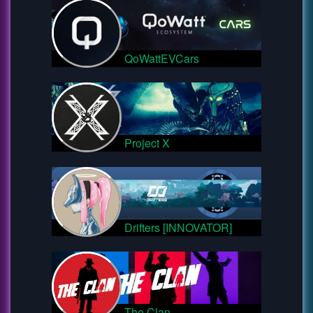
QoWattEVCars
Project X
Drifters [INNOVATOR]
The Clan