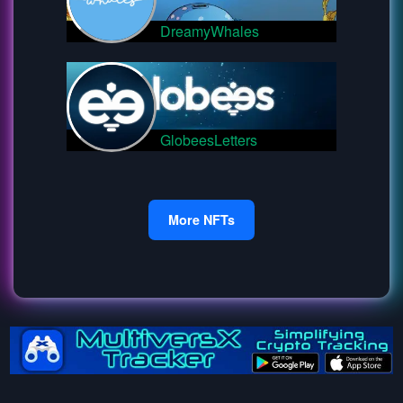
DreamyWhales
GlobeesLetters
More NFTs