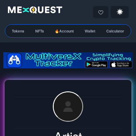
Tokens
NFTs
🔥Account
Wallet
Calculator
Artist