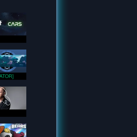
VATOR]