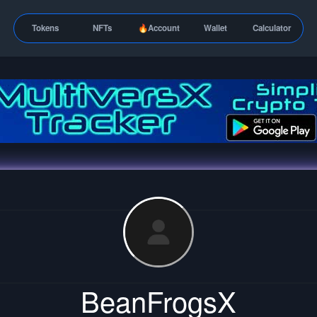
Tokens
NFTs
🔥Account
Wallet
Calculator
BeanFrogsX