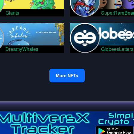
Giants
SuperRareBea
DreamyWhales
GlobeesLetters
More NFTs