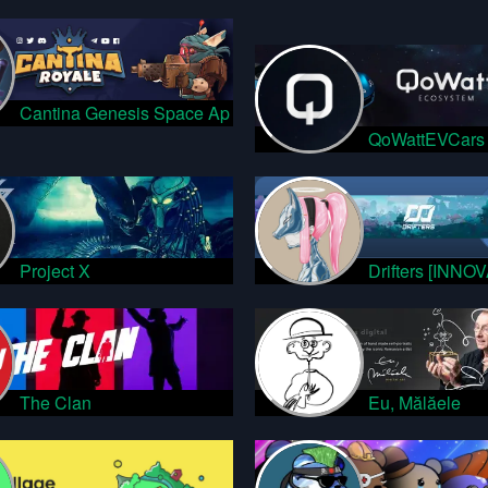
Cantina Genesis Space Ap
QoWattEVCars
Project X
Drifters [INNO
The Clan
Eu, Mălăele