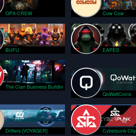
OPX-CREW
Cow Cow
BUFU
EAPES
The Clan Business Buildin
QoWattCoins
Drifters [VOYAGER]
Cyberpunk City