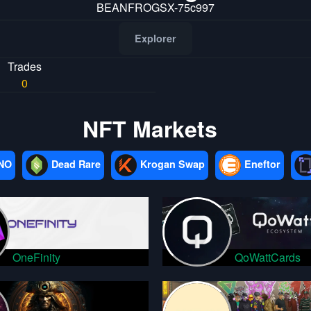
BEANFROGSX-75c997
Explorer
Trades
0
NFT Markets
NO
Dead Rare
Krogan Swap
Eneftor
OneFinity
QoWattCards