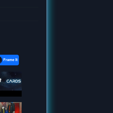
Frame It