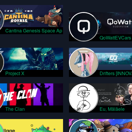
Cantina Genesis Space Ap
QoWattEVCars
Project X
Drifters [INNO
The Clan
Eu, Mălăele