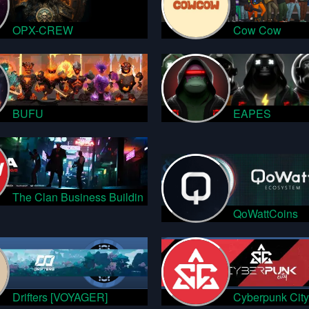
OPX-CREW
Cow Cow
BUFU
EAPES
The Clan Business Buildin
QoWattCoins
Drifters [VOYAGER]
Cyberpunk City