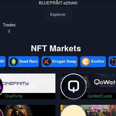
BLUEPRINT-a25d40
Explorer
Trades
0
NFT Markets
NO
Dead Rare
Krogan Swap
Eneftor
OneFinity
QoWattCards