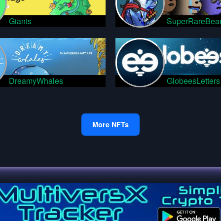
Giants
SuperRareBea
DreamyWhales
GlobeesLetters
More NFTs