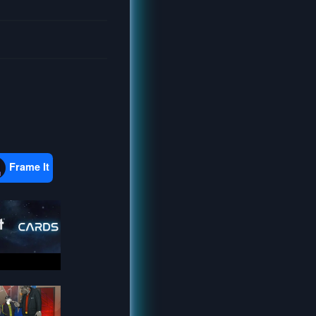
Frame It