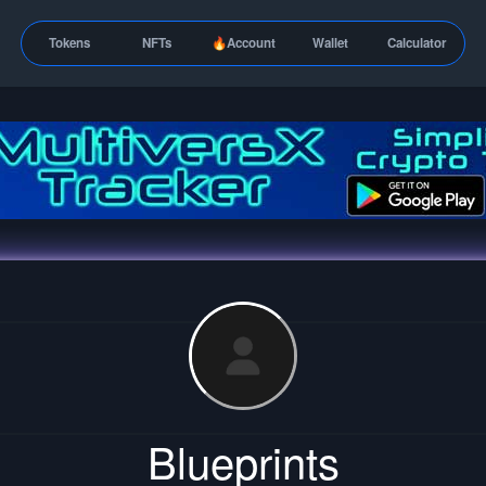
Tokens
NFTs
🔥Account
Wallet
Calculator
Blueprints