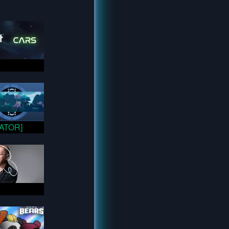
VATOR]