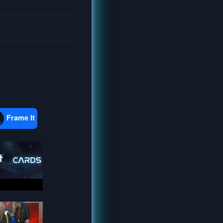
Frame It