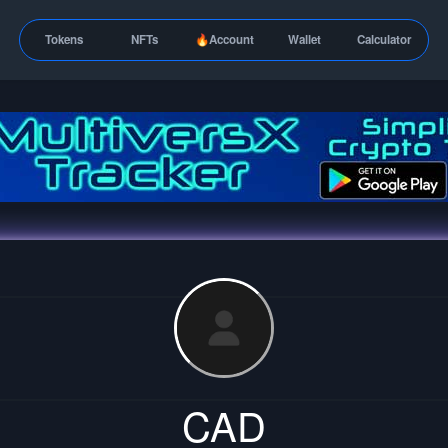
Tokens
NFTs
🔥Account
Wallet
Calculator
CAD