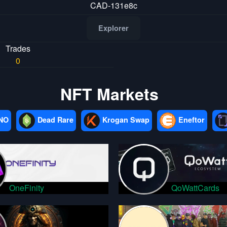
CAD-131e8c
Explorer
Trades
0
NFT Markets
NO
Dead Rare
Krogan Swap
Eneftor
OneFinity
QoWattCards