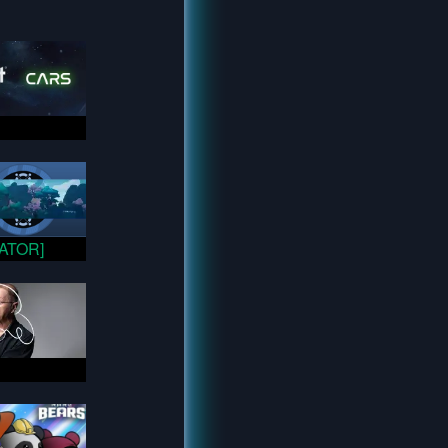
VATOR]