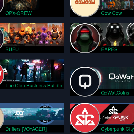
OPX-CREW
Cow Cow
BUFU
EAPES
The Clan Business Buildin
QoWattCoins
Drifters [VOYAGER]
Cyberpunk City