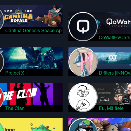
Cantina Genesis Space Ap
QoWattEVCars
Project X
Drifters [INNO
The Clan
Eu, Mălăele