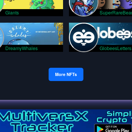
Giants
SuperRareBea
DreamyWhales
GlobeesLetters
More NFTs