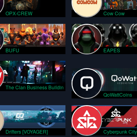
OPX-CREW
Cow Cow
BUFU
EAPES
The Clan Business Buildin
QoWattCoins
Drifters [VOYAGER]
Cyberpunk City