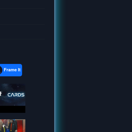
Frame It