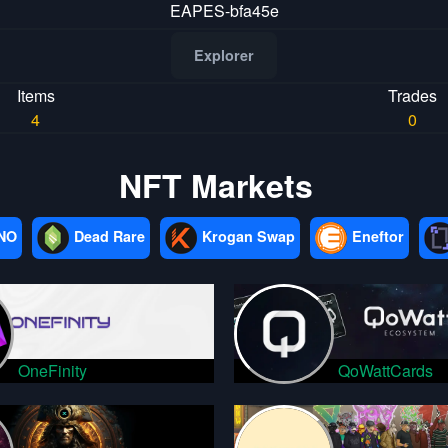
EAPES-bfa45e
Explorer
Items
Trades
4
0
NFT Markets
NO
Dead Rare
Krogan Swap
Eneftor
OneFinity
QoWattCards