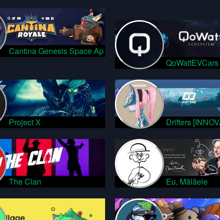
Cantina Genesis Space Ap
QoWattEVCars
Project X
Drifters [INNO
The Clan
Eu, Mălăele