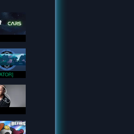
VATOR]