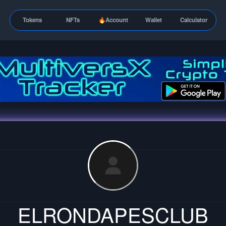
Tokens
NFTs
🔥Account
Wallet
Calculator
ELRONDAPESCLUB