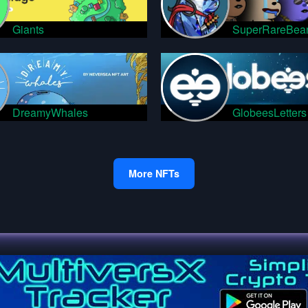
Giants
SuperRareBea
DreamyWhales
GlobeesLetters
More NFTs