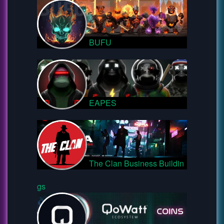
BUFU
EAPES
The Clan Business Buildin
gs