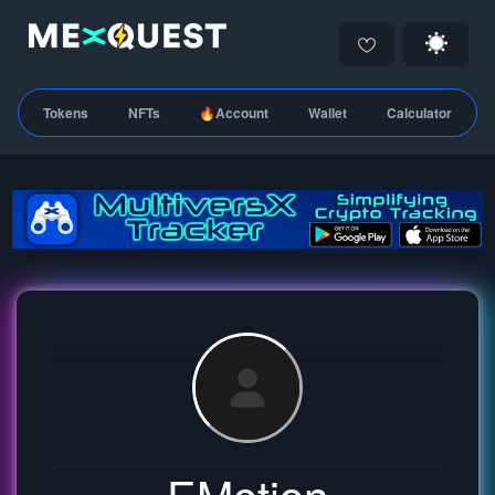
Tokens
NFTs
🔥Account
Wallet
Calculator
EMotion