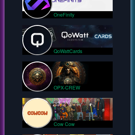
OneFinity
QoWattCards
OPX-CREW
Cow Cow