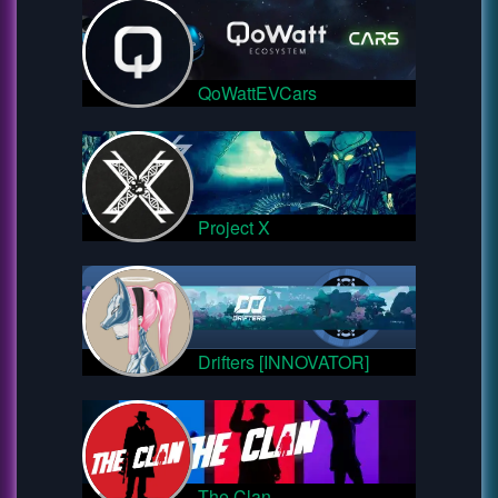
QoWattEVCars
Project X
Drifters [INNOVATOR]
The Clan