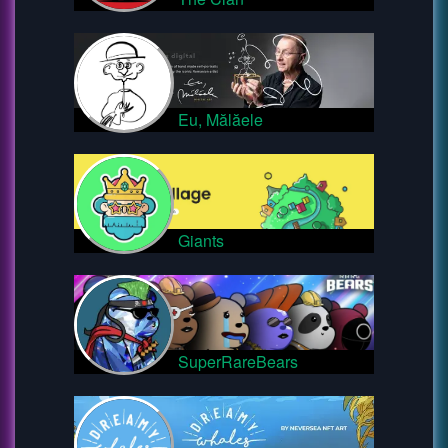
Eu, Mălăele
Giants
SuperRareBears