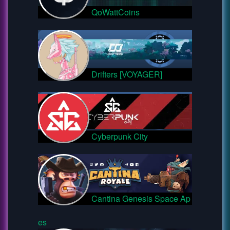
QoWattCoins
Drifters [VOYAGER]
Cyberpunk City
Cantina Genesis Space Ap
es