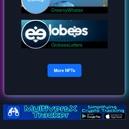
DreamyWhales
GlobeesLetters
More NFTs