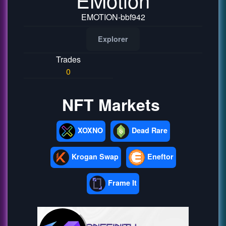
EMOTION-bbf942
Explorer
Trades
0
NFT Markets
XOXNO
Dead Rare
Krogan Swap
Eneftor
Frame It