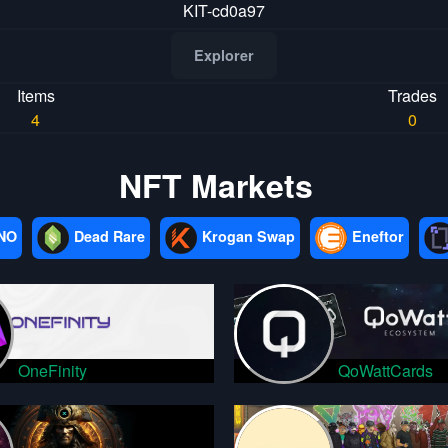
KIT-cd0a97
Explorer
Items
Trades
4
0
NFT Markets
NO
Dead Rare
Krogan Swap
Eneftor
OneFinity
QoWattCards