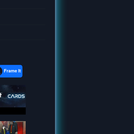
Frame It