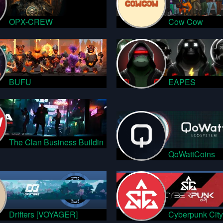
OPX-CREW
Cow Cow
BUFU
EAPES
The Clan Business Buildin
QoWattCoins
Drifters [VOYAGER]
Cyberpunk City