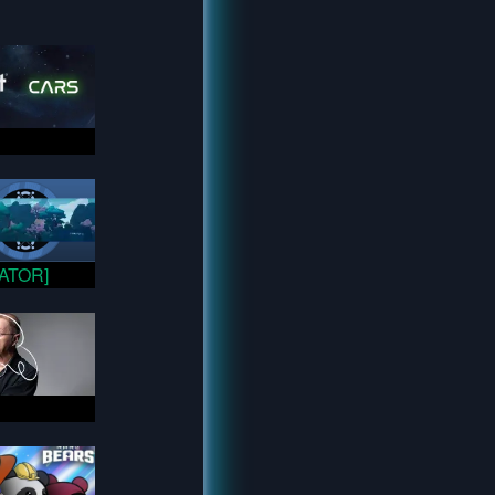
VATOR]