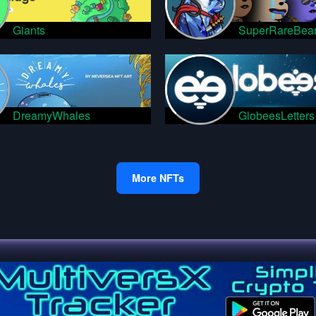
Giants
SuperRareBea
DreamyWhales
GlobeesLetters
More NFTs