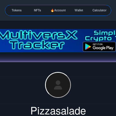
Tokens
NFTs
🔥Account
Wallet
Calculator
Pizzasalade