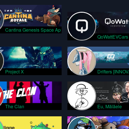
Cantina Genesis Space Ap
QoWattEVCars
Project X
Drifters [INNO
The Clan
Eu, Mălăele