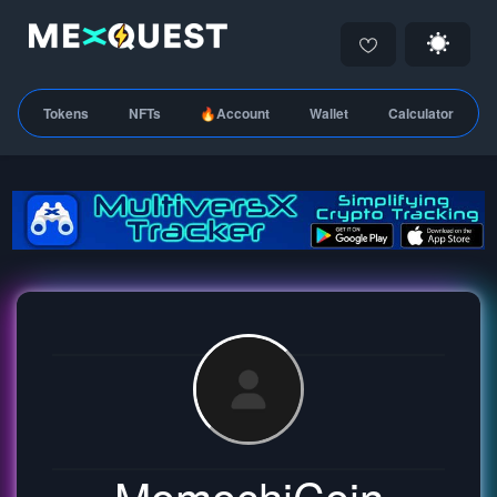
Tokens
NFTs
🔥Account
Wallet
Calculator
MomochiCoin