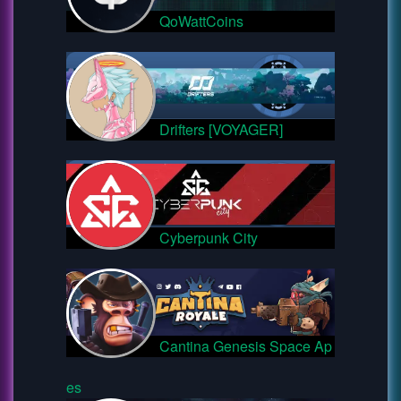
QoWattCoins
Drifters [VOYAGER]
Cyberpunk City
Cantina Genesis Space Ap
es