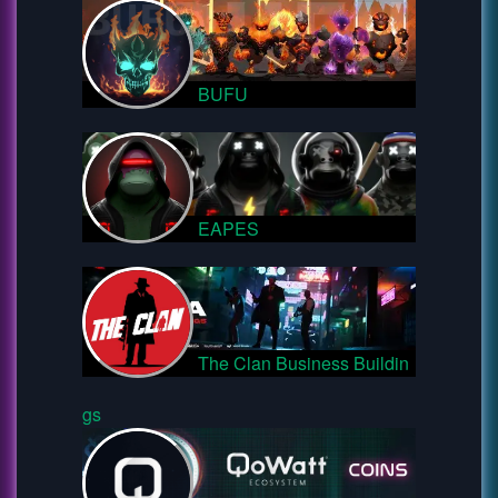
BUFU
EAPES
The Clan Business Buildin
gs