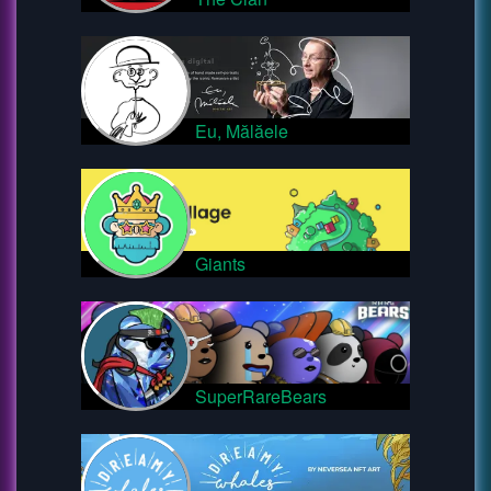
Eu, Mălăele
Giants
SuperRareBears