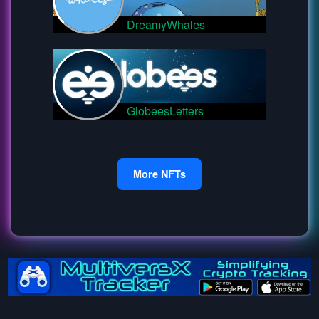
DreamyWhales
GlobeesLetters
More NFTs