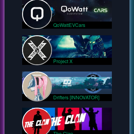
QoWattEVCars
Project X
Drifters [INNOVATOR]
The Clan