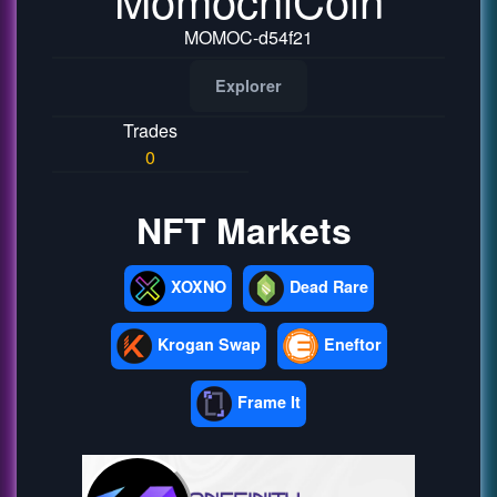
MOMOC-d54f21
Explorer
Trades
0
NFT Markets
XOXNO
Dead Rare
Krogan Swap
Eneftor
Frame It