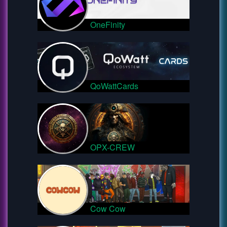
OneFinity
QoWattCards
OPX-CREW
Cow Cow