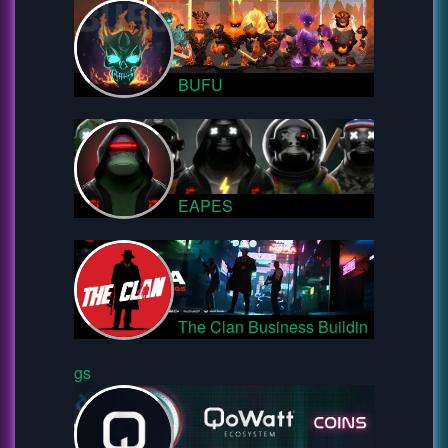
BUFU
EAPES
The Clan Business Buildin
gs