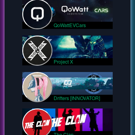
QoWattEVCars
Project X
Drifters [INNOVATOR]
The Clan