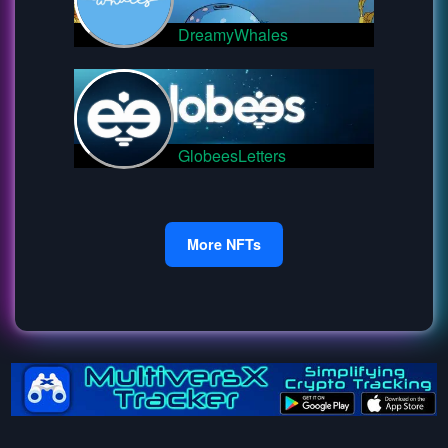
DreamyWhales
GlobeesLetters
More NFTs