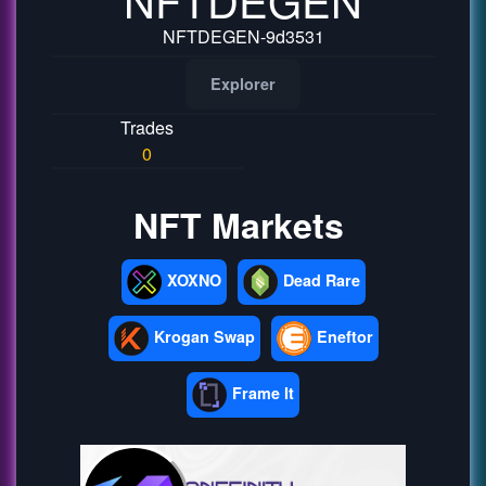
NFTDEGEN-9d3531
Explorer
Trades
0
NFT Markets
XOXNO
Dead Rare
Krogan Swap
Eneftor
Frame It