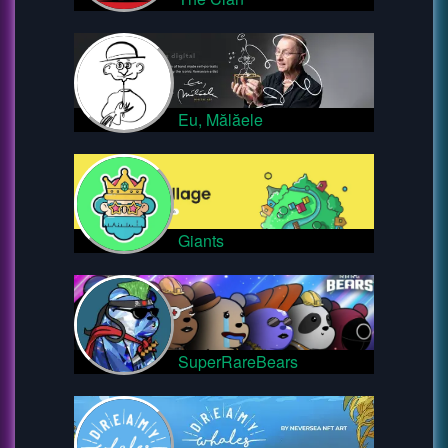
Eu, Mălăele
Giants
SuperRareBears