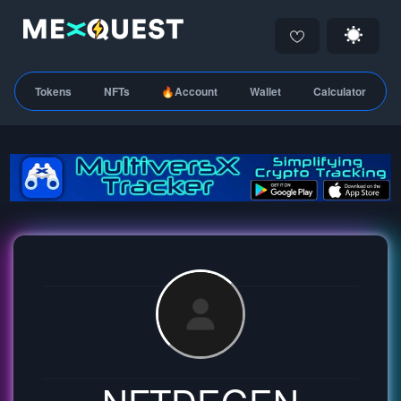
Tokens
NFTs
🔥Account
Wallet
Calculator
NFTDEGEN