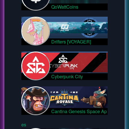
QoWattCoins
Drifters [VOYAGER]
Cyberpunk City
Cantina Genesis Space Ap
es