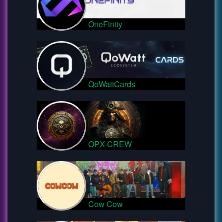
OneFinity
QoWattCards
OPX-CREW
Cow Cow