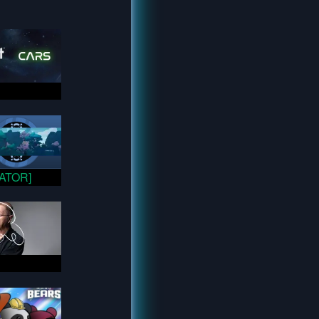
VATOR]