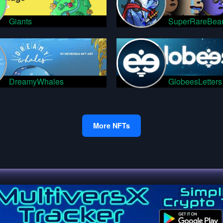
Giants
SuperRareBea
DreamyWhales
GlobeesLetters
More NFTs