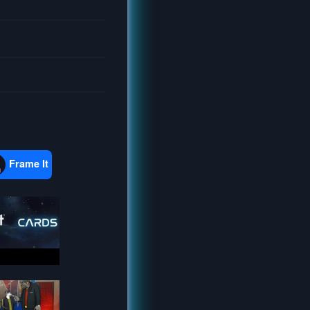
Frame It