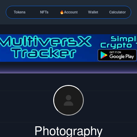
Tokens
NFTs
🔥Account
Wallet
Calculator
Photography