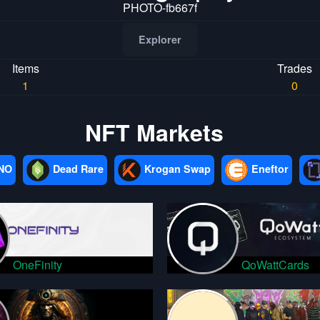
PHOTO-fb667f
Explorer
Items
Trades
1
0
NFT Markets
NO
Dead Rare
Krogan Swap
Eneftor
OneFinity
QoWattCards