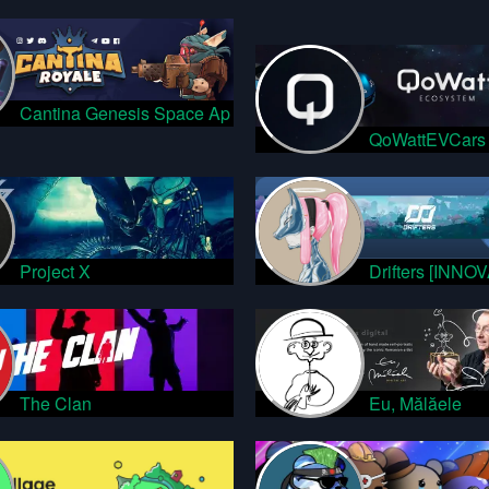
Cantina Genesis Space Ap
QoWattEVCars
Project X
Drifters [INNO
The Clan
Eu, Mălăele