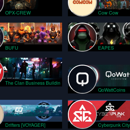
OPX-CREW
Cow Cow
BUFU
EAPES
The Clan Business Buildin
QoWattCoins
Drifters [VOYAGER]
Cyberpunk City