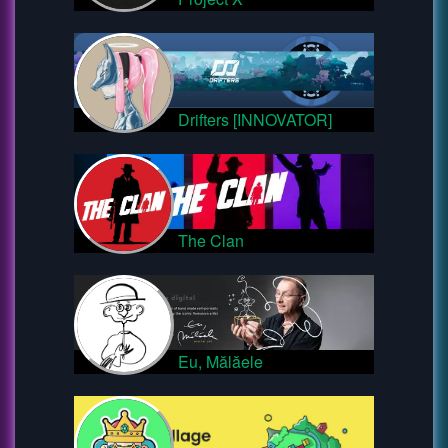
Drifters [INNOVATOR]
The Clan
Eu, Mălăele