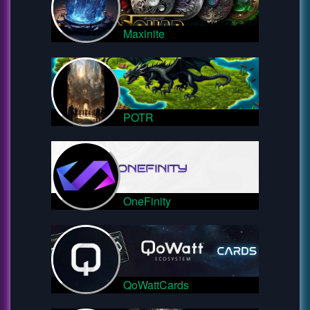
Maxinite
POTR
OneFinity
QoWattCards