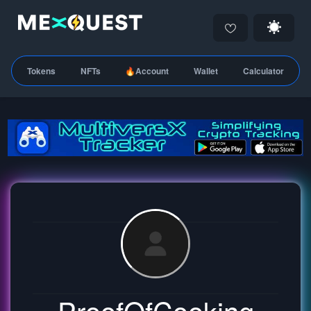
Tokens
NFTs
🔥Account
Wallet
Calculator
ProofOfCooking