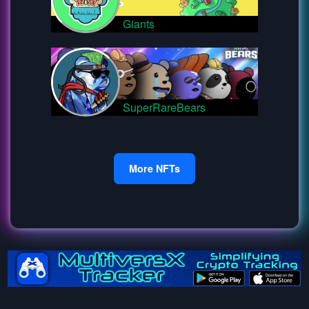
Giants
SuperRareBears
More NFTs