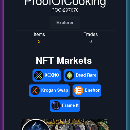
POC-297070
Explorer
Items
Trades
3
0
NFT Markets
XOXNO
Dead Rare
Krogan Swap
Eneftor
Frame It