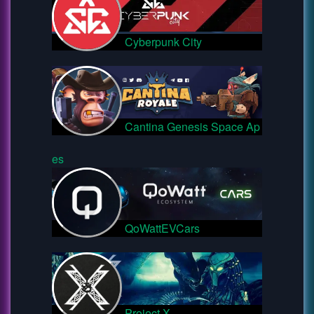
Cyberpunk City
Cantina Genesis Space Ap
es
QoWattEVCars
Project X