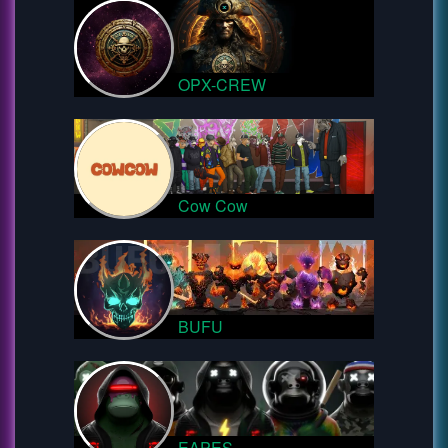
OPX-CREW
Cow Cow
BUFU
EAPES