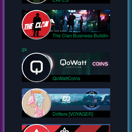
The Clan Business Buildin
gs
QoWattCoins
Drifters [VOYAGER]