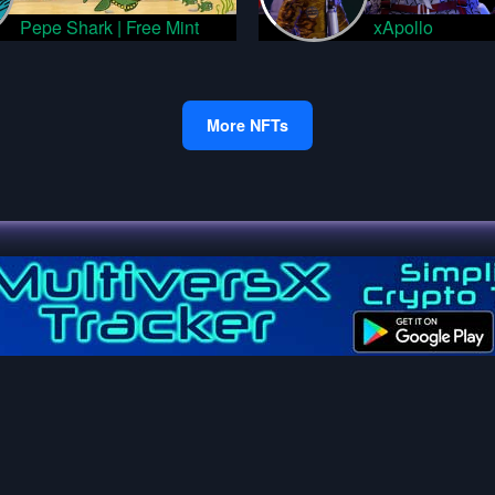
Pepe Shark | Free Mint
xApollo
More NFTs