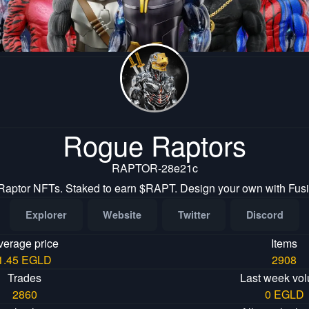
Rogue Raptors
RAPTOR-28e21c
Raptor NFTs. Staked to earn $RAPT. Design your own with Fusi
Explorer
Website
Twitter
Discord
verage price
Items
1.45 EGLD
2908
Trades
Last week vo
2860
0 EGLD