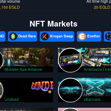
otal volume
All time high 
4,150 EGLD
20 EGLD
NFT Markets
NO
Dead Rare
Krogan Swap
Eneftor
Mobster Ape Alliance
AntsGameTicke
Undead
xBanners