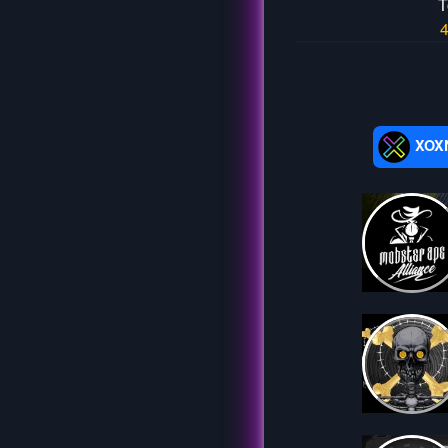
T
XOX