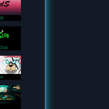
lS
sClub
rs