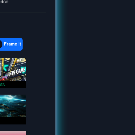
price
Frame It
ts