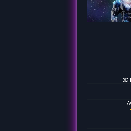
3D 
A