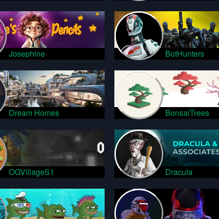
Josephine
BotHunters
Dream Homes
BonsaiTrees
OGVillageS1
Dracula