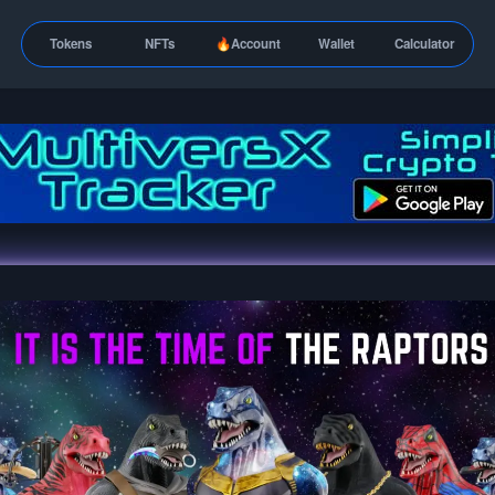
Tokens
NFTs
🔥Account
Wallet
Calculator