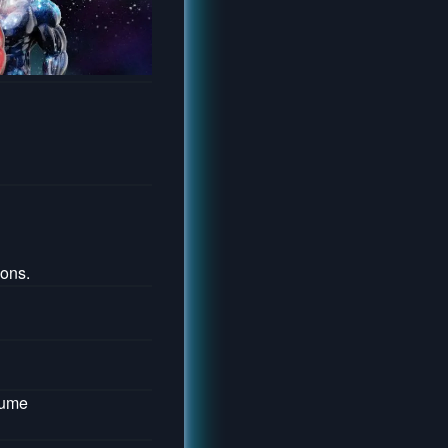
ons.
lume