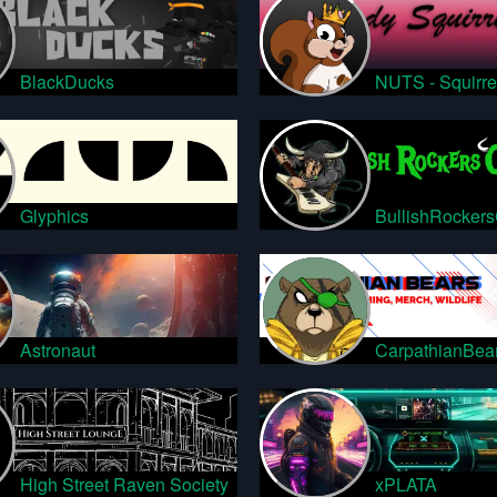
BlackDucks
NUTS - Squirre
Glyphics
BullishRocker
Astronaut
CarpathianBea
High Street Raven Society
xPLATA