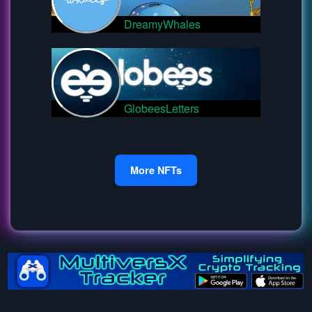
DreamyWhales
GlobeesLetters
More NFTs