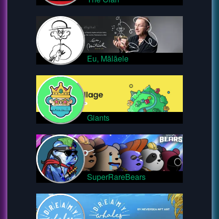
Eu, Mălăele
Giants
SuperRareBears