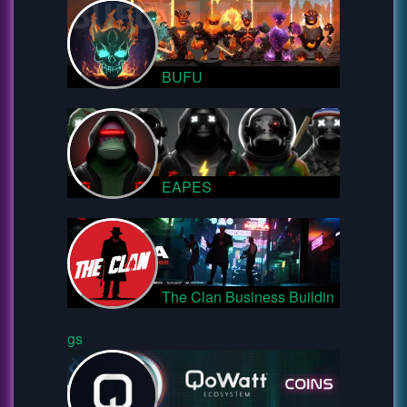
BUFU
EAPES
The Clan Business Buildin
gs