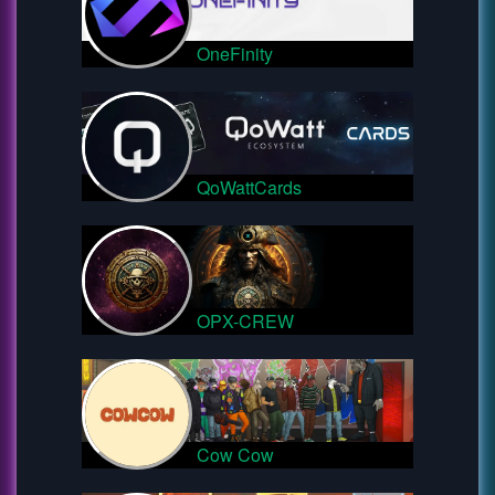
OneFinity
QoWattCards
OPX-CREW
Cow Cow