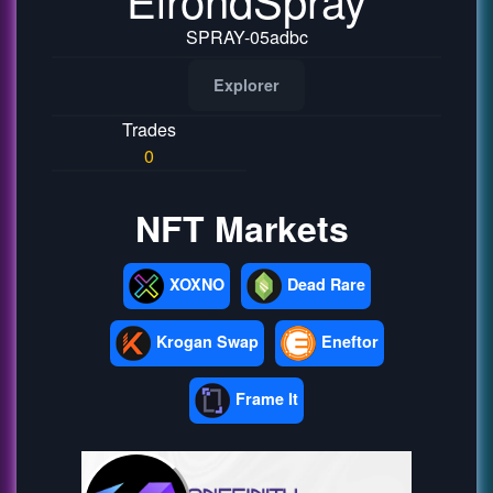
SPRAY-05adbc
Explorer
Trades
0
NFT Markets
XOXNO
Dead Rare
Krogan Swap
Eneftor
Frame It