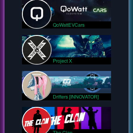
QoWattEVCars
Project X
Drifters [INNOVATOR]
The Clan