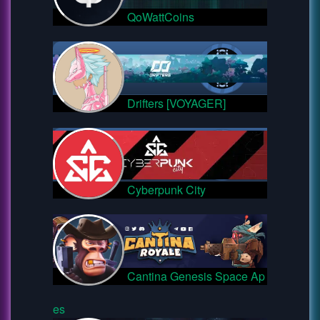
QoWattCoins
Drifters [VOYAGER]
Cyberpunk City
Cantina Genesis Space Ap
es