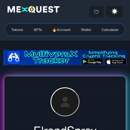
Tokens
NFTs
🔥Account
Wallet
Calculator
ElrondSpray