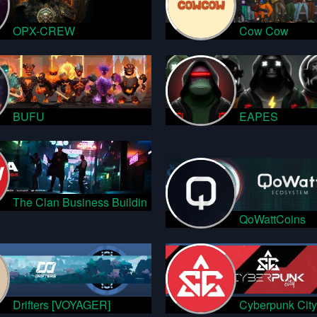
OPX-CREW
Cow Cow
BUFU
EAPES
The Clan Business Buildin
QoWattCoins
Drifters [VOYAGER]
Cyberpunk City