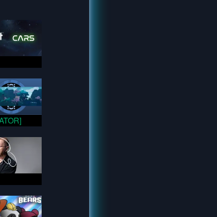
VATOR]