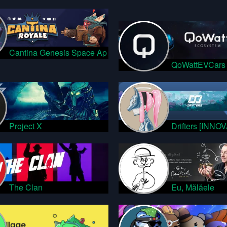
Cantina Genesis Space Ap
QoWattEVCars
Project X
Drifters [INNO
The Clan
Eu, Mălăele