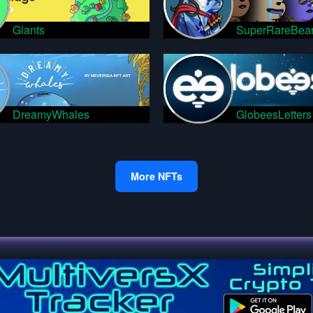
Giants
SuperRareBea
DreamyWhales
GlobeesLetters
More NFTs