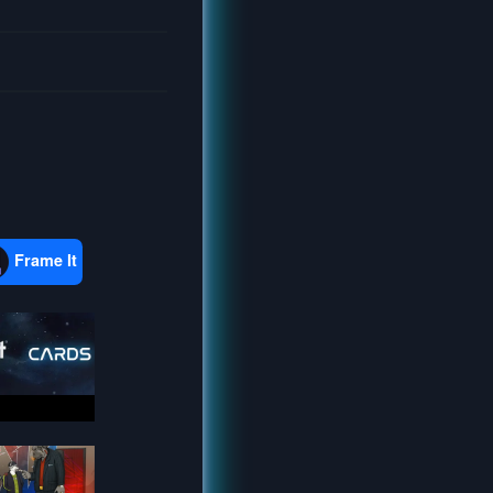
Frame It