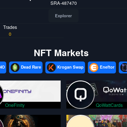
SRA-487470
Explorer
Trades
0
NFT Markets
NO
Dead Rare
Krogan Swap
Eneftor
OneFinity
QoWattCards