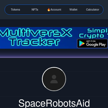
Tokens
NFTs
🔥Account
Wallet
Calculator
SpaceRobotsAid