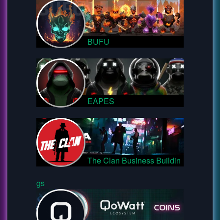
BUFU
EAPES
The Clan Business Buildin
gs