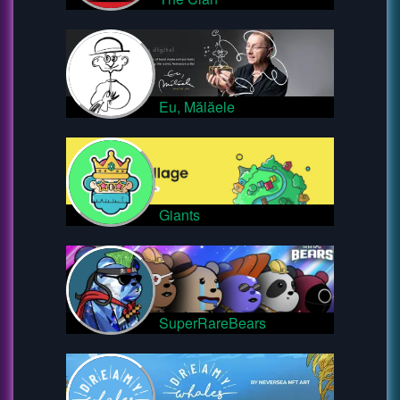
Eu, Mălăele
Giants
SuperRareBears