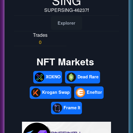
SUPERSING-46237f
Explorer
Trades
0
NFT Markets
XOXNO
Dead Rare
Krogan Swap
Eneftor
Frame It