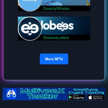
DreamyWhales
GlobeesLetters
More NFTs