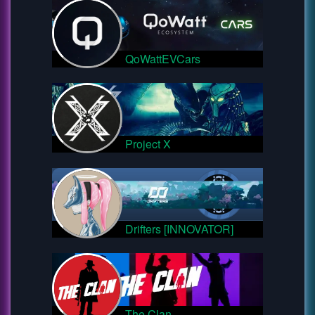
QoWattEVCars
Project X
Drifters [INNOVATOR]
The Clan