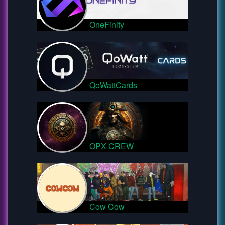
OneFinity
QoWattCards
OPX-CREW
Cow Cow