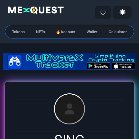
Tokens
NFTs
🔥Account
Wallet
Calculator
SING