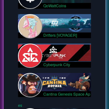
QoWattCoins
Drifters [VOYAGER]
Cyberpunk City
Cantina Genesis Space Ap
es