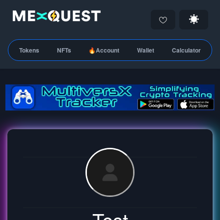
Tokens
NFTs
🔥Account
Wallet
Calculator
Test