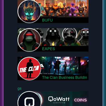
BUFU
EAPES
The Clan Business Buildin
gs