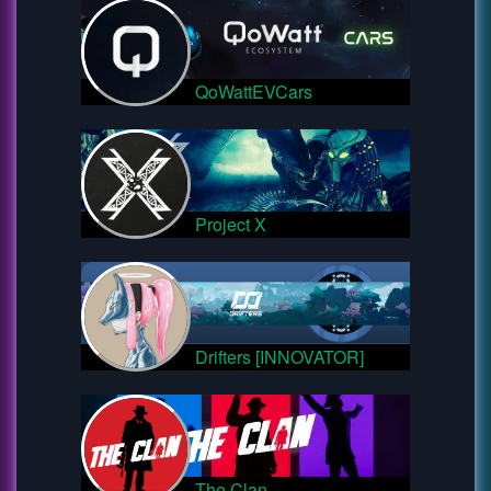
QoWattEVCars
Project X
Drifters [INNOVATOR]
The Clan