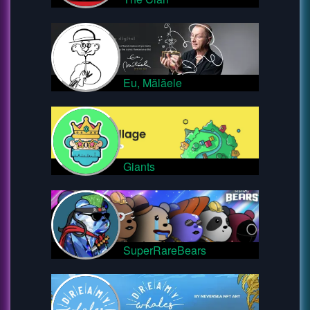
Eu, Mălăele
Giants
SuperRareBears