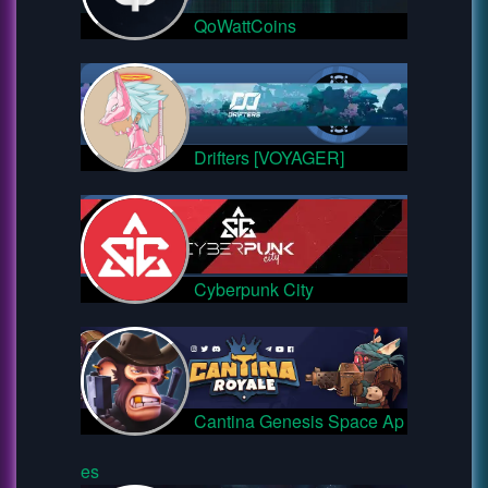
QoWattCoins
Drifters [VOYAGER]
Cyberpunk City
Cantina Genesis Space Ap
es