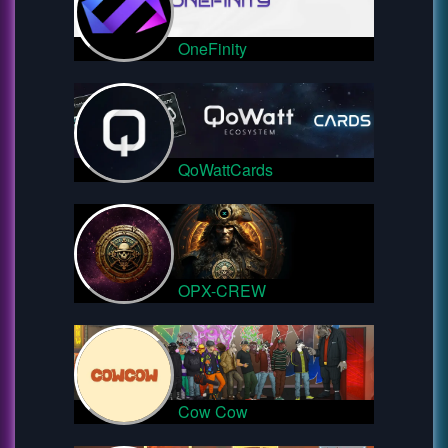
OneFinity
QoWattCards
OPX-CREW
Cow Cow