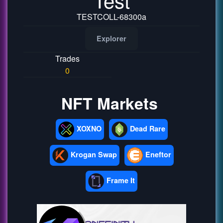
TESTCOLL-68300a
Explorer
Trades
0
NFT Markets
XOXNO
Dead Rare
Krogan Swap
Eneftor
Frame It