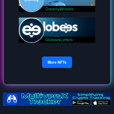
DreamyWhales
GlobeesLetters
More NFTs