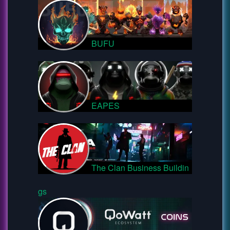
BUFU
EAPES
The Clan Business Buildin
gs