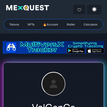
Tokens
NFTs
🔥Account
Wallet
Calculator
ValGenGs