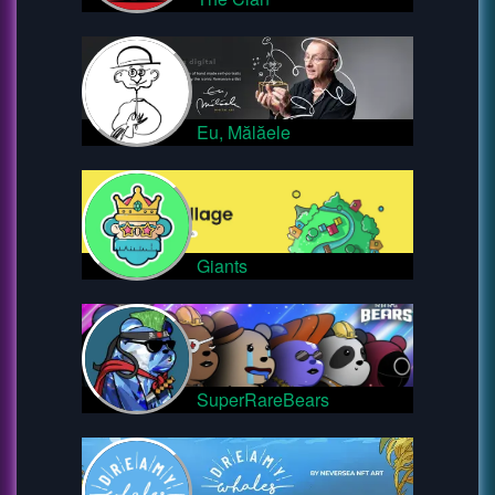
Eu, Mălăele
Giants
SuperRareBears