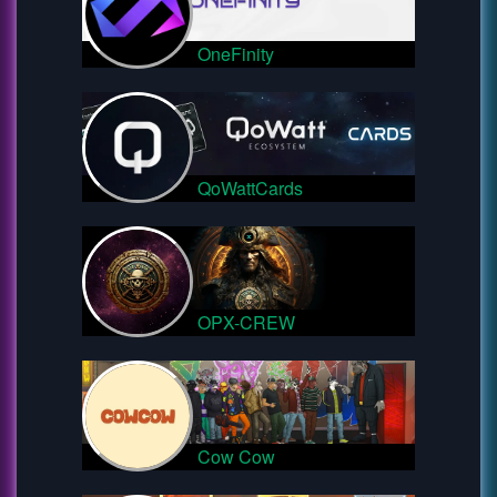
OneFinity
QoWattCards
OPX-CREW
Cow Cow