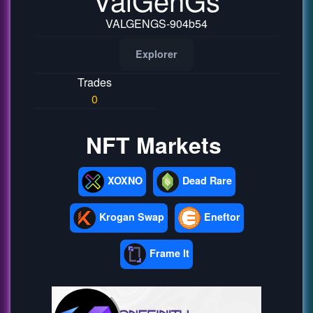
VALGENGS-904b54
Explorer
Trades
0
NFT Markets
XOXNO
Dead Rare
Krogan Swap
Eneftor
Frame It