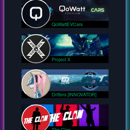
QoWattEVCars
Project X
Drifters [INNOVATOR]
The Clan