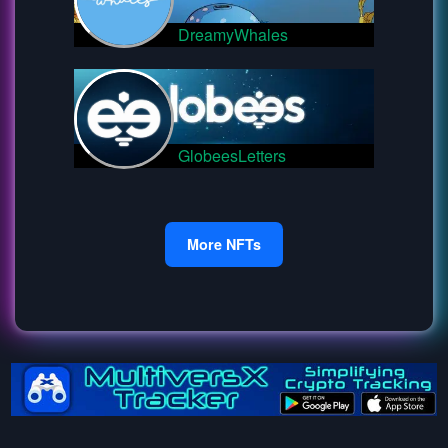
DreamyWhales
GlobeesLetters
More NFTs