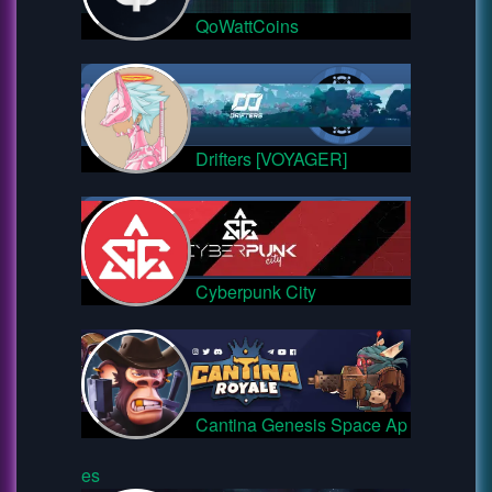
QoWattCoins
Drifters [VOYAGER]
Cyberpunk City
Cantina Genesis Space Ap
es