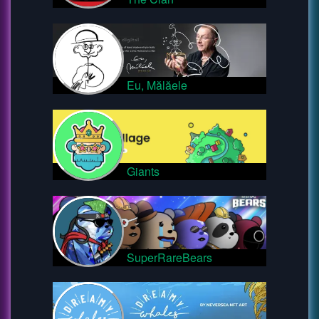
Eu, Mălăele
Giants
SuperRareBears