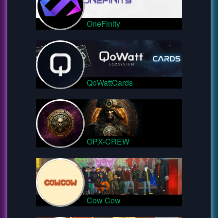
OneFinity
QoWattCards
OPX-CREW
Cow Cow