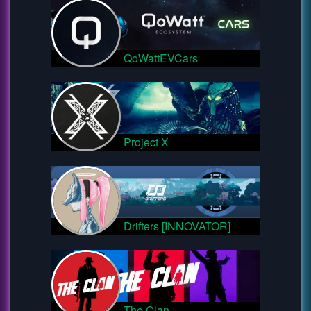
QoWattEVCars
Project X
Drifters [INNOVATOR]
The Clan