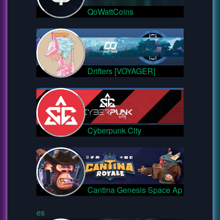
QoWattCoins
Drifters [VOYAGER]
Cyberpunk City
Cantina Genesis Space Ap
es