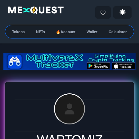
Tokens
NFTs
🔥Account
Wallet
Calculator
WARTOMIZ