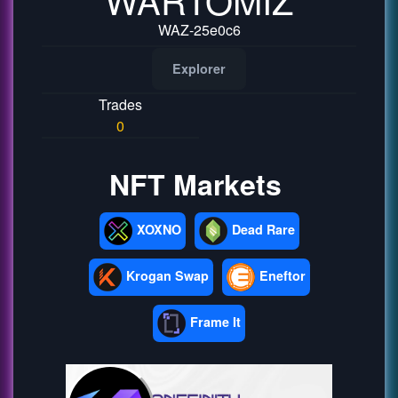
WAZ-25e0c6
Explorer
Trades
0
NFT Markets
XOXNO
Dead Rare
Krogan Swap
Eneftor
Frame It