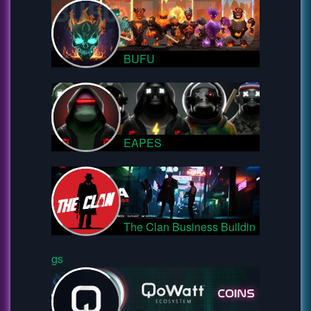
BUFU
EAPES
The Clan Business Buildin
gs