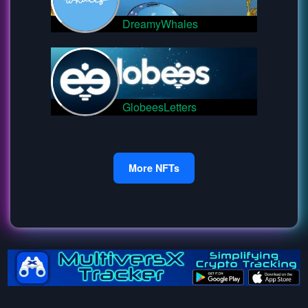
DreamyWhales
GlobeesLetters
More NFTs