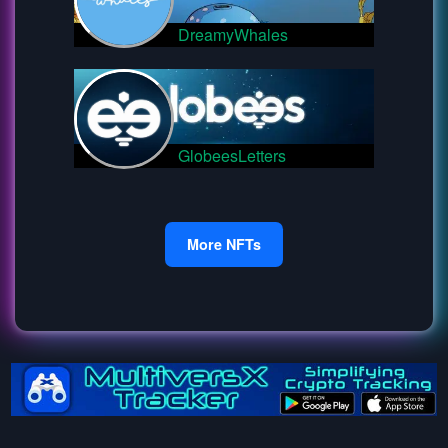
DreamyWhales
GlobeesLetters
More NFTs