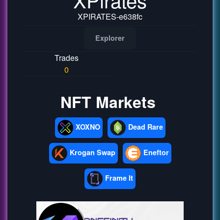
XPIRATES-e638fc
Explorer
Trades
0
NFT Markets
XOXNO
Dead Rare
Krogan Swap
Eneftor
Frame It