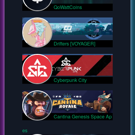
QoWattCoins
Drifters [VOYAGER]
Cyberpunk City
Cantina Genesis Space Ap
es