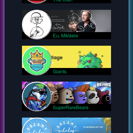
Eu, Mălăele
Giants
SuperRareBears