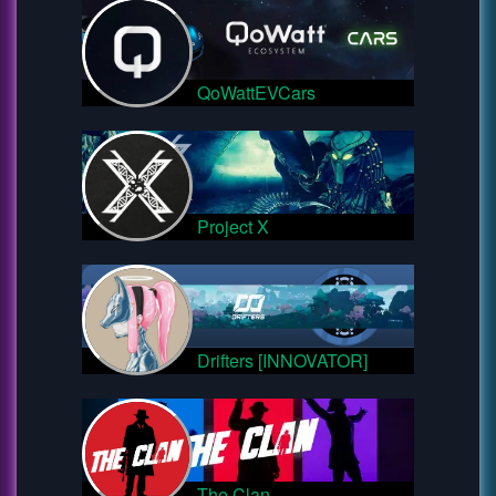
QoWattEVCars
Project X
Drifters [INNOVATOR]
The Clan