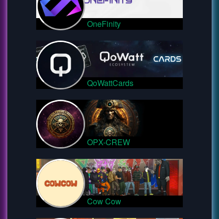
OneFinity
QoWattCards
OPX-CREW
Cow Cow