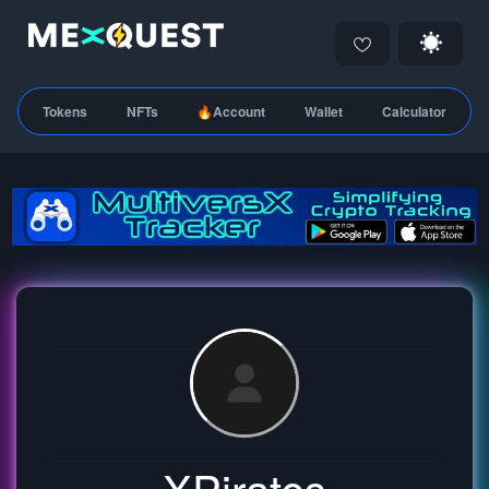
Tokens
NFTs
🔥Account
Wallet
Calculator
XPirates