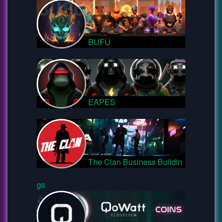
BUFU
EAPES
The Clan Business Buildin
gs