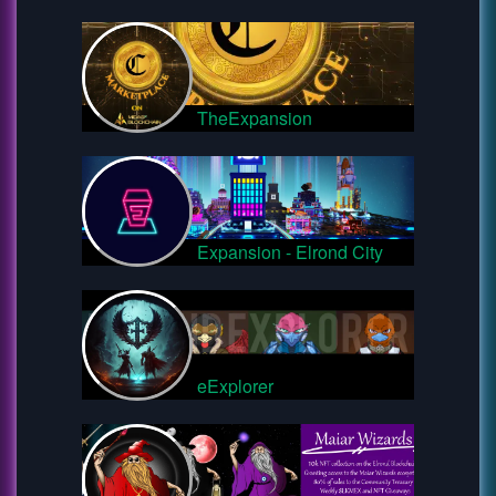
TheExpansion
Expansion - Elrond City
eExplorer