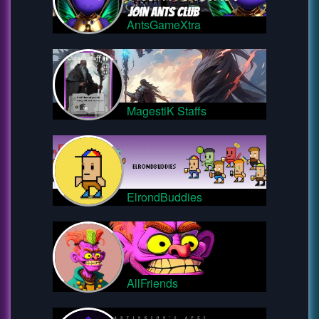
AntsGameXtra
MagestiK Staffs
ElrondBuddies
AllFriends