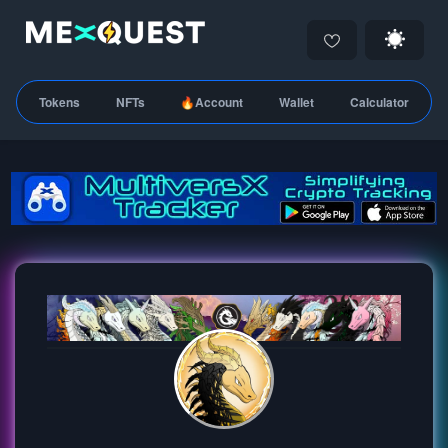
Tokens
NFTs
🔥Account
Wallet
Calculator