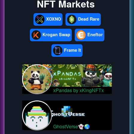
NFT Markets
XOXNO
Dead Rare
Krogan Swap
Eneftor
Frame It
xPandas by xKingNFTx
GhostVerse👻🌏