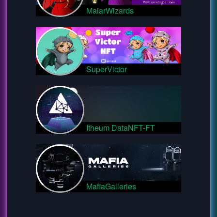
MaiarWizards
SuperVictor
Itheum DataNFT-FT
MafiaGalleries