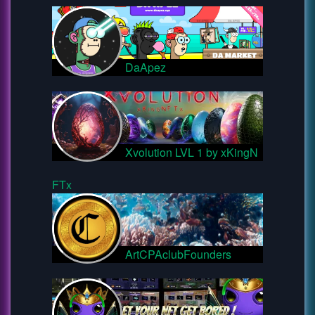
DaApez
Xvolution LVL 1 by xKingN
FTx
ArtCPAclubFounders