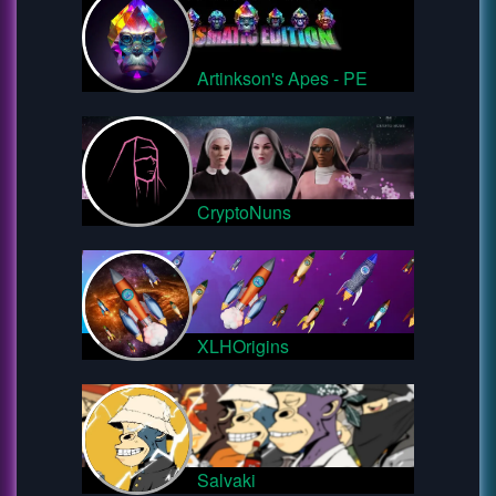
Artinkson's Apes - PE
CryptoNuns
XLHOrigins
Salvaki