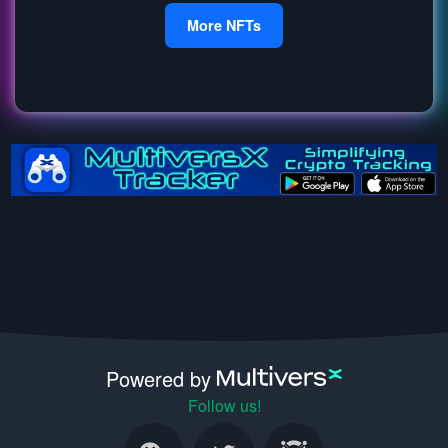
More NFTs
Powered by
Follow us!