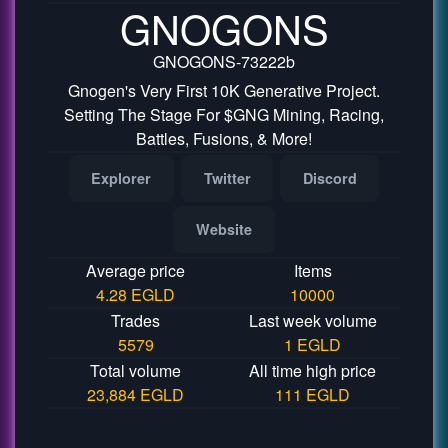
GNOGONS
GNOGONS-73222b
Gnogen's Very First 10K Generative Project.
Setting The Stage For $GNG Mining, Racing,
Battles, Fusions, & More!
Explorer
Twitter
Discord
Website
Average price
Items
4.28 EGLD
10000
Trades
Last week volume
5579
1 EGLD
Total volume
All time high price
23,884 EGLD
111 EGLD