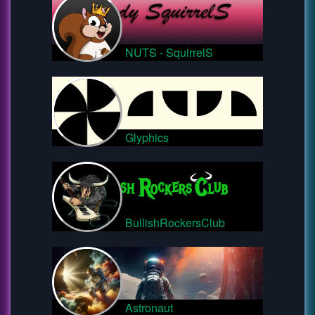
NUTS - SquirrelS
Glyphics
BullishRockersClub
Astronaut