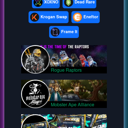
XOXNO
Dead Rare
Krogan Swap
Eneftor
Frame It
Rogue Raptors
Mobster Ape Alliance