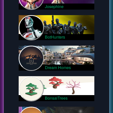
Josephine
BotHunters
Dream Homes
BonsaiTrees