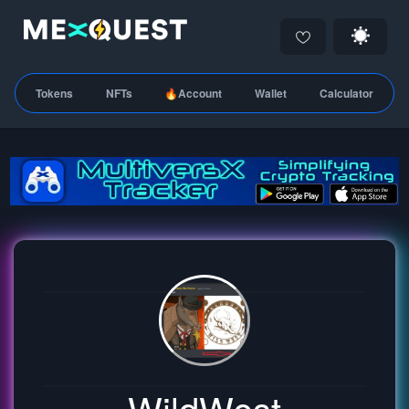
Tokens
NFTs
🔥Account
Wallet
Calculator
WildWest