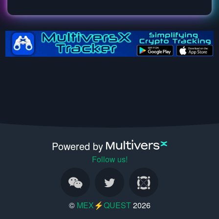
Powered by
Follow us!
©
MEX⚡QUEST
2026