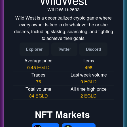
WILDW-1b2693
Wild West is a decentralized crypto game where
every owner is free to do whatever he or she
desires, including staking, searching, and fighting
to achieve their goals.
Explorer
Twitter
Discord
Average price
Items
0.45 EGLD
498
Trades
Last week volume
76
0 EGLD
Total volume
All time high price
34 EGLD
2 EGLD
NFT Markets