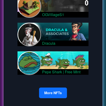
OGVillageS1
Dracula
Pepe Shark | Free Mint
More NFTs