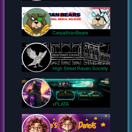
CarpathianBears
High Street Raven Society
xPLATA