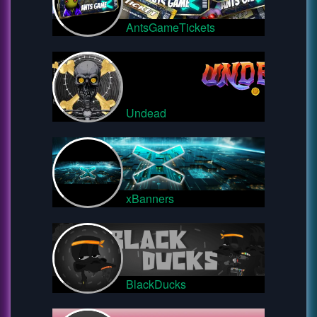
AntsGameTickets
Undead
xBanners
BlackDucks