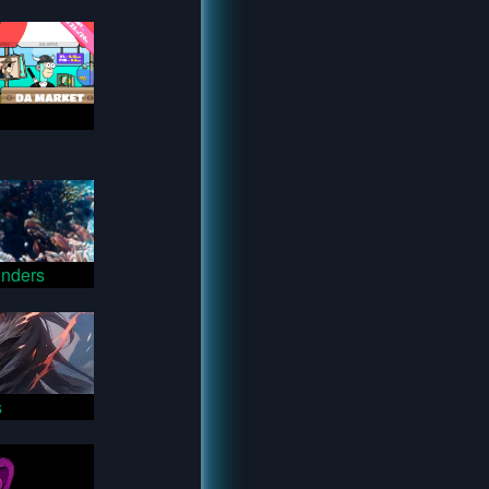
nders
s