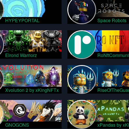
HYPEYPORTAL
Space Robots
Elrond Warriorz
RoNftCommuni
Xvolution 2 by xKingNFTx
RiseOfTheGuar
GNOGONS
xPandas by xK