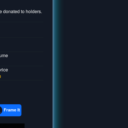
 donated to holders.
lume
price
D
Frame It