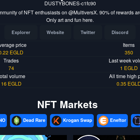
DUSTYBONES-c1fc90
mmunity of NFT enthusiasts on @MultiversX. 90% of rewards are
Only art and fun here.
Explorer
Website
Twitter
Discord
verage price
Items
0.22 EGLD
350
Trades
Last week vo
74
1 EGLD
otal volume
All time high 
16 EGLD
0.35 EGL
NFT Markets
NO
Dead Rare
Krogan Swap
Eneftor