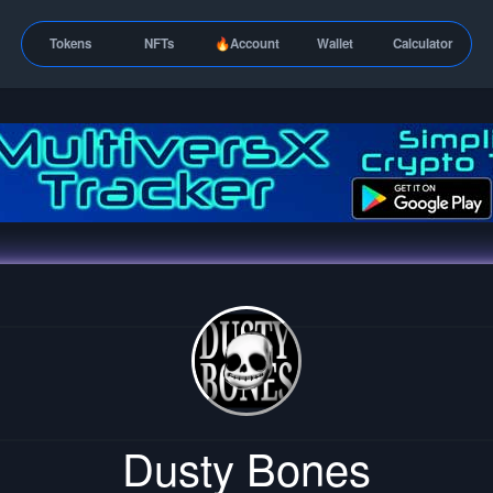
Tokens
NFTs
🔥Account
Wallet
Calculator
Dusty Bones