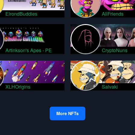
ElrondBuddies
AllFriends
Artinkson's Apes - PE
CryptoNuns
XLHOrigins
Salvaki
More NFTs