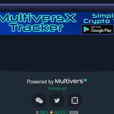
Powered by
Follow us!
©
MEX⚡QUEST
2026