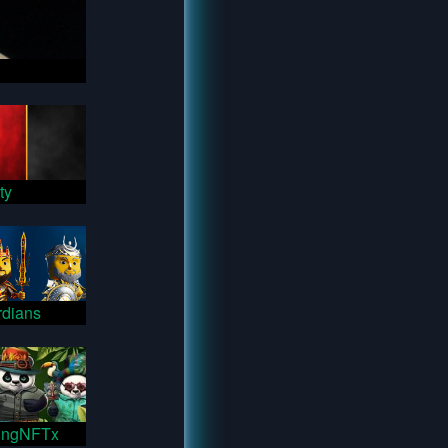
ty
dians
ingNFTx