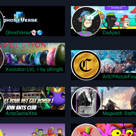
GhostVerse👻🌏
DaApez
Xvolution LVL 1 by xKingN
ArtCPAclubFou
AntsGameXtra
MagestiK Staff