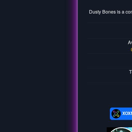
Dusty Bones is a co
A
T
XOX