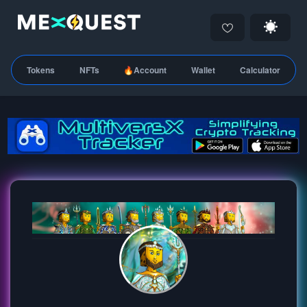
Tokens
NFTs
🔥Account
Wallet
Calculator