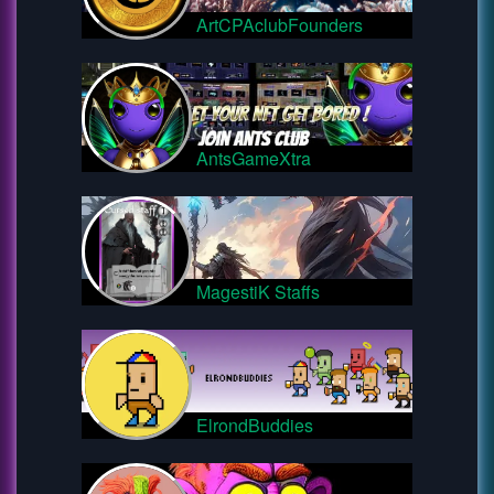
ArtCPAclubFounders
AntsGameXtra
MagestiK Staffs
ElrondBuddies