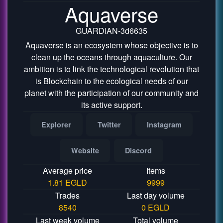
Aquaverse
GUARDIAN-3d6635
Aquaverse is an ecosystem whose objective is to
clean up the oceans through aquaculture. Our
ambition is to link the technological revolution that
is Blockchain to the ecological needs of our
planet with the participation of our community and
its active support.
Explorer
Twitter
Instagram
Website
Discord
Average price
Items
1.81 EGLD
9999
Trades
Last day volume
8540
0 EGLD
Last week volume
Total volume