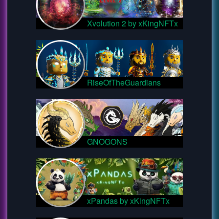
Xvolution 2 by xKingNFTx
RiseOfTheGuardians
GNOGONS
xPandas by xKingNFTx