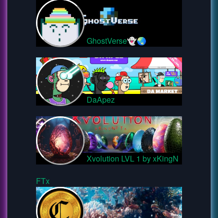
GhostVerse👻🌏
DaApez
Xvolution LVL 1 by xKingN
FTx