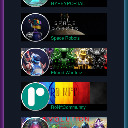
HYPEYPORTAL
Space Robots
Elrond Warriorz
RoNftCommunity