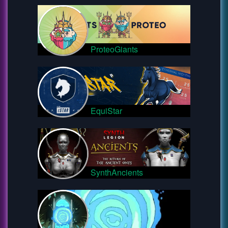
ProteoGiants
EquiStar
SynthAncients