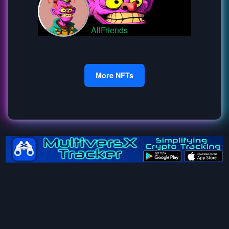
AllFriends
More NFTs