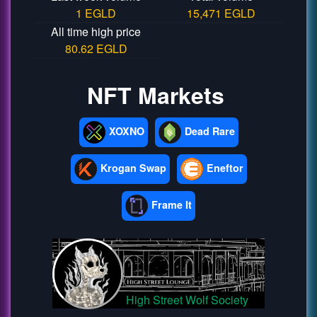
1 EGLD
15,471 EGLD
All time high price
80.62 EGLD
NFT Markets
XOXNO
Dead Rare
Krogan Swap
Eneftor
Frame It
High Street Wolf Society