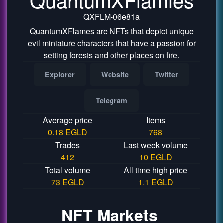
QXFLM-06e81a
QuantumXFlames are NFTs that depict unique
evil miniature characters that have a passion for
setting forests and other places on fire.
Explorer
Website
Twitter
Telegram
Average price
Items
0.18 EGLD
768
Trades
Last week volume
412
10 EGLD
Total volume
All time high price
73 EGLD
1.1 EGLD
NFT Markets