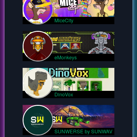
MiceCity
eMonkeys
DinoVox
SUNWERSE by SUNWAV