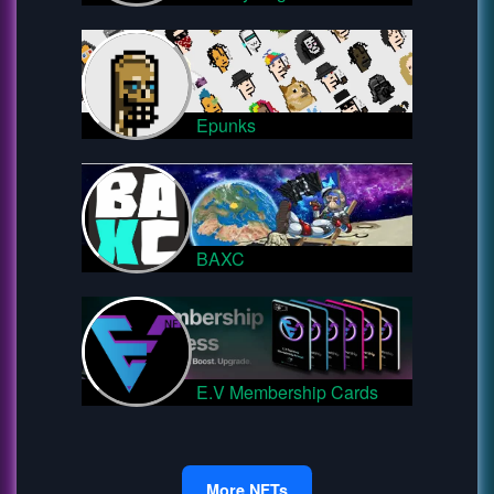
Epunks
BAXC
E.V Membership Cards
More NFTs