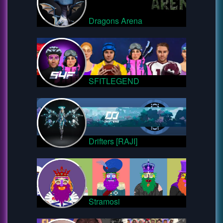
Dragons Arena
SFITLEGEND
Drifters [RAJI]
Stramosi