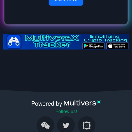
Powered by
Follow us!