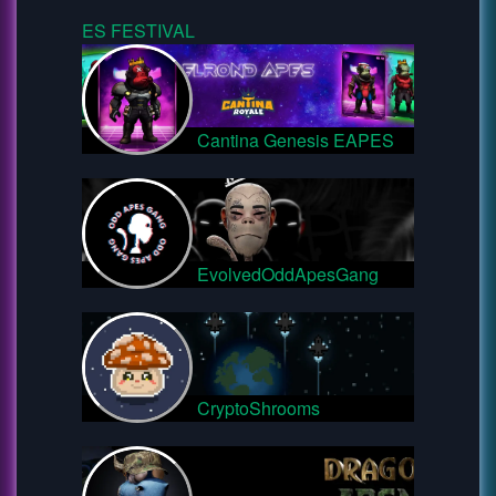
ES FESTIVAL
Cantina Genesis EAPES
EvolvedOddApesGang
CryptoShrooms