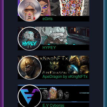
eGirls
HYPEY
ApeDragon by xKingNFTx
E.V Cyborgs