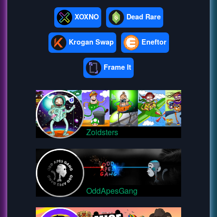
XOXNO
Dead Rare
Krogan Swap
Eneftor
Frame It
Zoidsters
OddApesGang