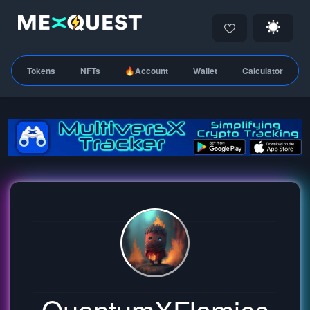
Tokens
NFTs
🔥Account
Wallet
Calculator
QuantumXFlamies