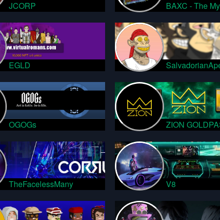
JCORP
BAXC - The My
EGLD
SalvadorianAp
OGOGs
ZION GOLDPA
TheFacelessMany
V8