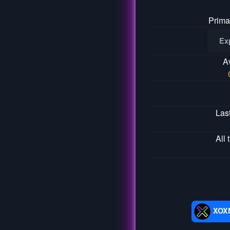
Prima
Ex
A
Las
All 
XOX