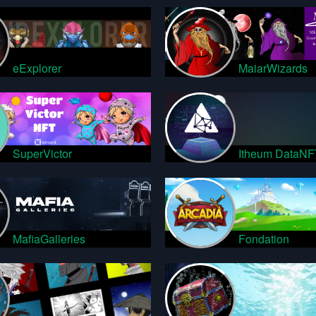
eExplorer
MaiarWizards
SuperVictor
Itheum DataNF
MafiaGalleries
Fondation