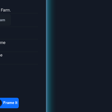
 Farm.
ram
ume
me
Frame It