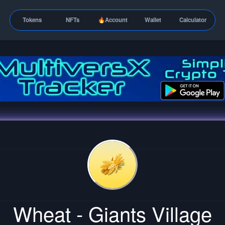
Tokens
NFTs
🔥Account
Wallet
Calculator
Wheat - Giants Village