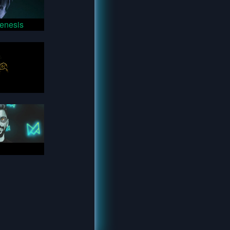
enesis