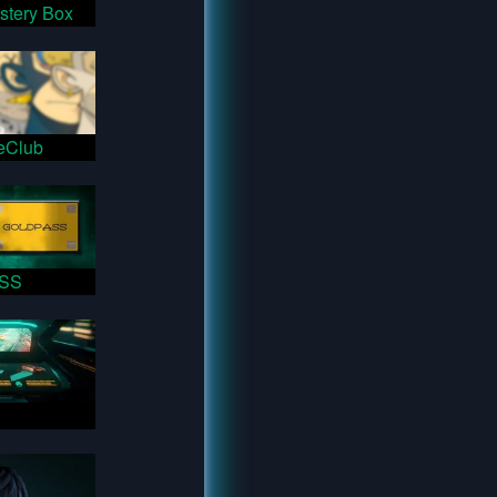
stery Box
eClub
SS