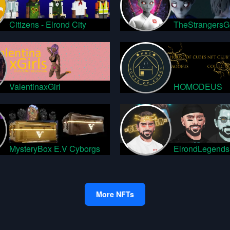
Citizens - Elrond City
TheStrangersG
ValentinaxGirl
HOMODEUS
MysteryBox E.V Cyborgs
ElrondLegends
More NFTs