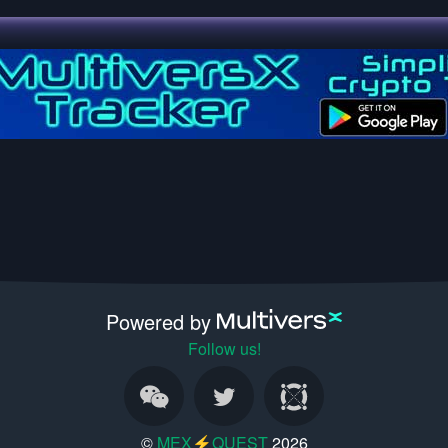
Powered by
Follow us!
©
MEX⚡QUEST
2026