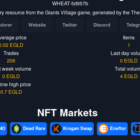
WHEAT-5d957b
ry resource from the Giants Village game, generated by the The
plorer
Website
Twitter
Discord
Teleg
verage price
Items
0.02 EGLD
1
Trades
Last day vol
206
0 EGLD
t week volume
Total volu
0 EGLD
4 EGLD
time high price
0.7 EGLD
NFT Markets
NO
Dead Rare
Krogan Swap
Eneftor