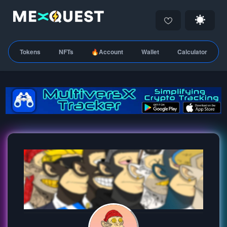
Tokens
NFTs
🔥Account
Wallet
Calculator