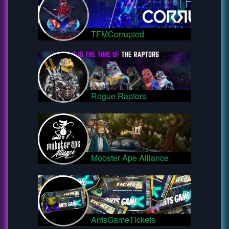
TFMCorrupted
Rogue Raptors
Mobster Ape Alliance
AntsGameTickets