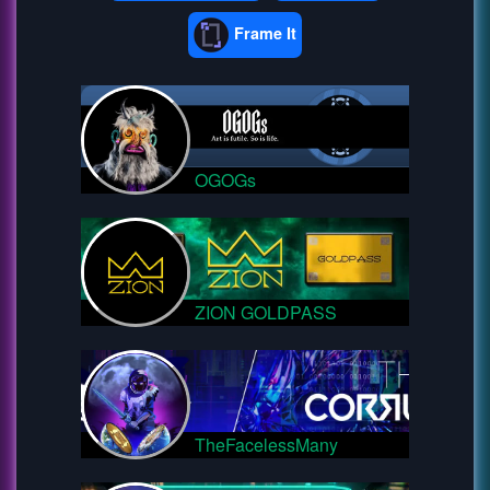
Frame It
OGOGs
ZION GOLDPASS
TheFacelessMany