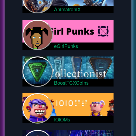
AnimatroniX
eGirlPunks
BoostTCXCoins
IOIOMs