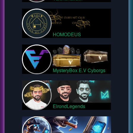
HOMODEUS
MysteryBox E.V Cyborgs
ElrondLegends