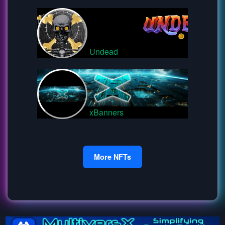
Undead
xBanners
More NFTs