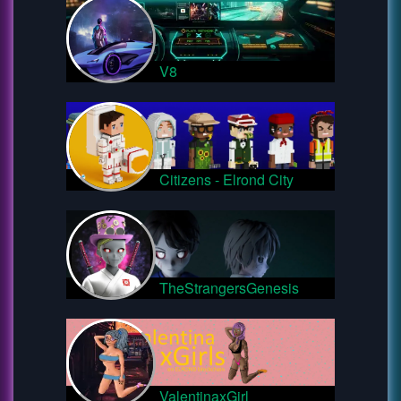
V8
Citizens - Elrond City
TheStrangersGenesis
ValentinaxGirl