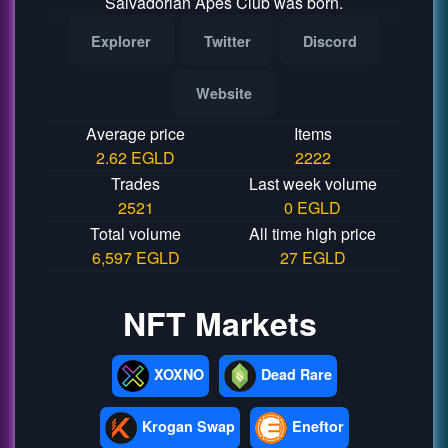
Salvadorian Apes Club was born.
Explorer
Twitter
Discord
Website
Average price
Items
2.62 EGLD
2222
Trades
Last week volume
2521
0 EGLD
Total volume
All time high price
6,597 EGLD
27 EGLD
NFT Markets
XOXNO
Dead Rare
Krogan Swap
Eneftor