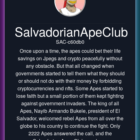
SalvadorianApeClub
SAC-c60db0
Once upon a time, the apes could bet their life
savings on Jpegs and crypto peacefully without
any obstacle. But that all changed when
governments started to tell them what they should
or should not do with their money by forbidding
cryptocurrencies and nfts. Some Apes started to
lose faith but a small portion of them kept fighting
against government invaders. The king of all
Apes, Nayib Armando Bukele, president of El
Salvador, welcomed rebel Apes from all over the
globe to his country to continue the fight. Only
2222 Apes answered the call, and the