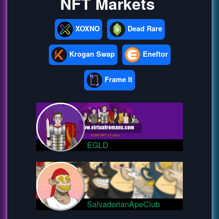
NFT Markets
XOXNO
Dead Rare
Krogan Swap
Eneftor
Frame It
EGLD
SalvadorianApeClub