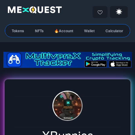
Tokens
NFTs
🔥Account
Wallet
Calculator
XBunnies