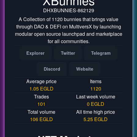
DHXBUNNIES-862129
A Collection of 1120 bunnies that brings value
through DAO & DEFI on MultiversX by launching
modular open source launchpad and marketplace
for all communities.
Explorer
Twitter
Telegram
Discord
Website
Average price
Items
1.05 EGLD
1120
Trades
Last week volume
101
0 EGLD
Total volume
All time high price
106 EGLD
5.25 EGLD