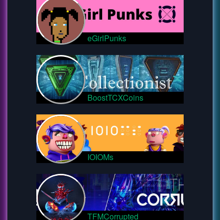
eGirlPunks
BoostTCXCoins
IOIOMs
TFMCorrupted