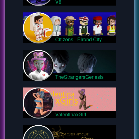
V8
Citizens - Elrond City
TheStrangersGenesis
ValentinaxGirl