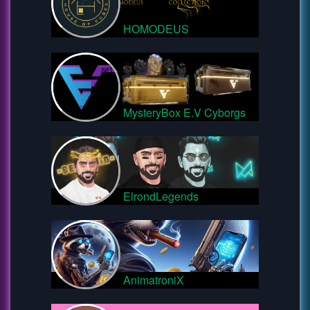
HOMODEUS
MysteryBox E.V Cyborgs
ElrondLegends
AnimatroniX