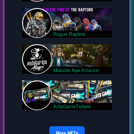
Rogue Raptors
Mobster Ape Alliance
AntsGameTickets
More NFTs