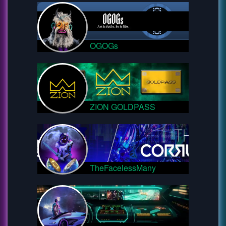
OGOGs
ZION GOLDPASS
TheFacelessMany