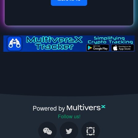
Powered by
Follow us!